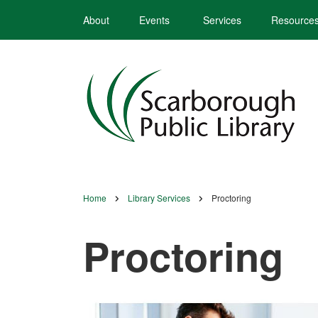
Skip
About
Events
Services
Resource
to
main
content
Home
Library Services
Proctoring
Breadcrumb
Proctoring