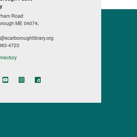
ry
rham Road
orough ME 04074,
l@scarboroughlibrary.org
 883-4723
Directory