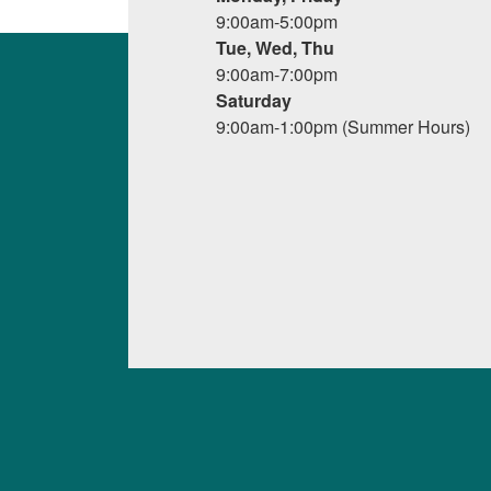
9:00am-5:00pm
Tue, Wed, Thu
9:00am-7:00pm
Saturday
9:00am-1:00pm (Summer Hours)