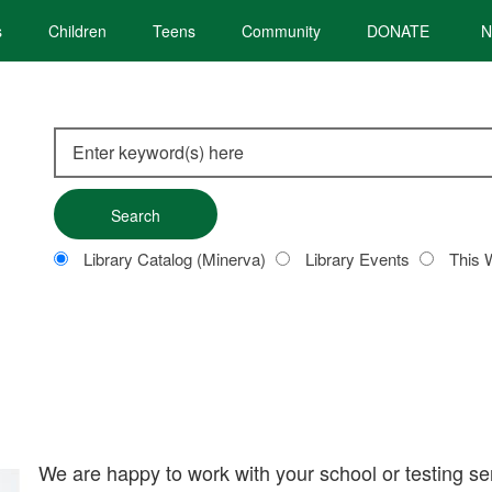
s
Children
Teens
Community
DONATE
N
Search
this
site
Customize
Library Catalog (Minerva)
Library Events
This 
your
search
We are happy to work with your school or testing se