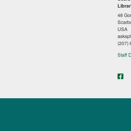
Libra
48 Go
Scarb
USA
asksp
(207)
Staff 