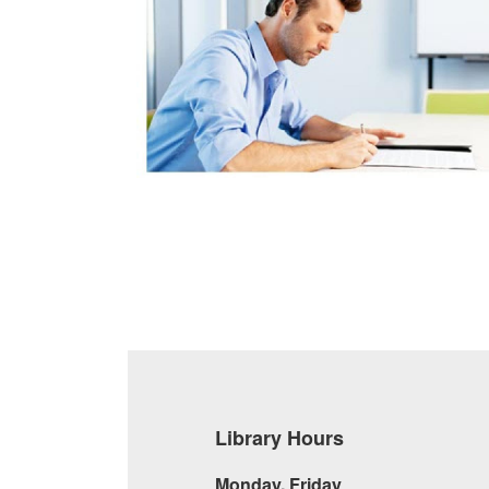
Library Hours
Monday, Friday