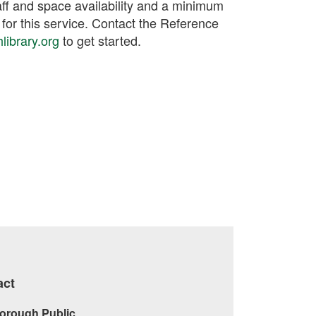
ff and space availability and a minimum
 for this service. Contact the Reference
ibrary.org
to get started.
act
orough Public