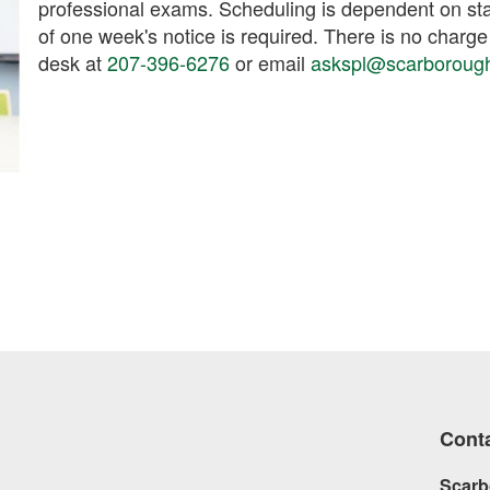
professional exams. Scheduling is dependent on sta
of one week's notice is required. There is no charge
desk at
207-396-6276
or email
askspl@scarboroughl
Cont
Scarb