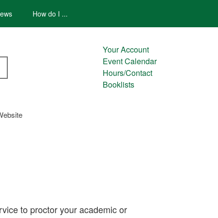
ews
How do I ...
Your Account
Event Calendar
Hours/Contact
Booklists
Website
rvice to proctor your academic or