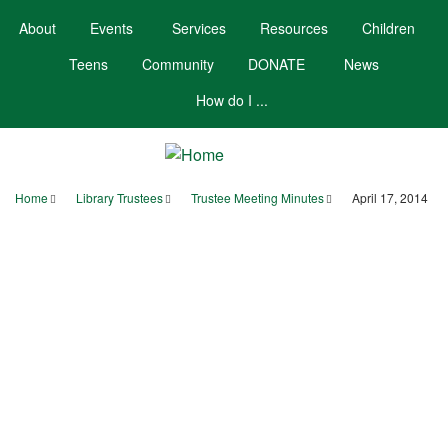
Skip
About
Events
Services
Resources
Children
to
main
Teens
Community
DONATE
News
content
How do I ...
Home
Library Trustees
Trustee Meeting Minutes
April 17, 2014
Breadcrumb
Your Account
Hours/Contact
Calendar
Booklists
MINUTES
BOARD OF TRUSTEES
SCARBOROUGH PUBLIC LIBRARY