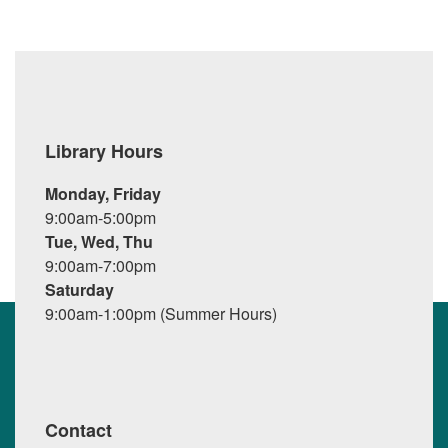
Library Hours
Monday, Friday
9:00am-5:00pm
Tue, Wed, Thu
9:00am-7:00pm
Saturday
9:00am-1:00pm (Summer Hours)
Contact