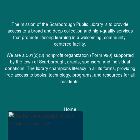
The mission of the Scarborough Public Library is to provide
access to a broad and deep collection and high-quality services
that promote lifelong learning in a welcoming, community-
centered facility.
We are a 501(c)(3) nonprofit organization (
Form 990
) supported
by the town of Scarborough, grants, sponsors, and individual
donations. The library champions literacy in all its forms, providing
free access to books, technology, programs, and resources for all
residents.
Home
Staff