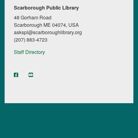
Scarborough Public Library
48 Gorham Road
Scarborough ME 04074, USA
askspl@scarboroughlibrary.org
(207) 883-4723
Staff Directory
facebook
YouTube
Instagram
Digital Maine Library