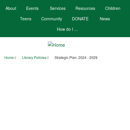
Skip
About
Events
Services
Resources
Children
to
main
Teens
Community
DONATE
News
content
How do I ...
Home
Library Policies
Strategic Plan, 2024 - 2029
Breadcrumb
Your Account
Hours/Contact
Calendar
Booklists
Strategic Plan, 2024
- 2029