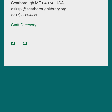
Scarborough ME 04074, USA
askspl@scarboroughlibrary.org
(207) 883-4723
Staff Directory
facebook
YouTube
Instagram
Digital Maine Library