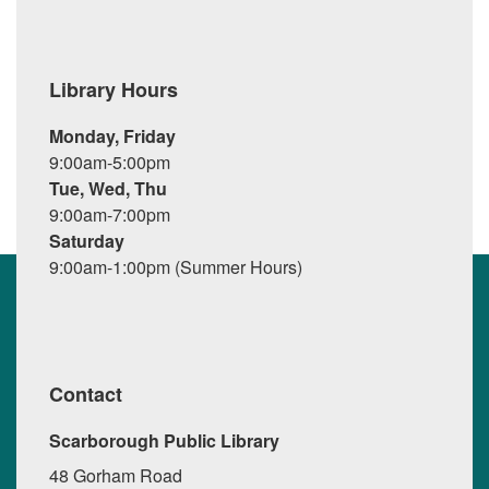
Library Hours
Monday, Friday
9:00am-5:00pm
Tue, Wed, Thu
9:00am-7:00pm
Saturday
9:00am-1:00pm (Summer Hours)
Contact
Scarborough Public Library
48 Gorham Road