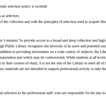
als selection policy is twofold:
s as selectors.
f the collection and with the principles of selection used to acquire libr
ary’s mission “to provide access to a broad and deep collection and high-
 Public Library recognizes the diversity of its users and potential use
n addition to providing information on a wide variety of subjects, the Libr
erpretation and which may be controversial. While students at all levels 
 their courses of study, it is not the aim of the Library to meet all of t
rary materials are not intended to support professional activity or take th
al selection to the professional staff, who are responsible for the day-t