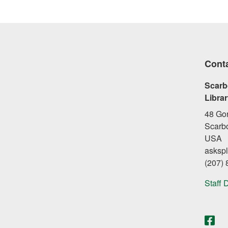
Cont
Scarb
Libra
48 Go
Scarb
USA
asksp
(207)
Staff 