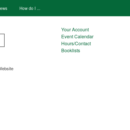
ews
How do I ...
Your Account
Event Calendar
Hours/Contact
Booklists
Website