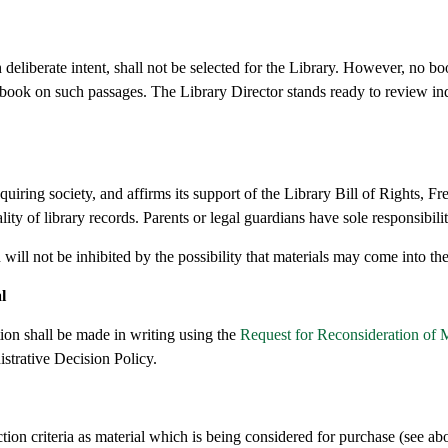
eliberate intent, shall not be selected for the Library. However, no bo
 book on such passages. The Library Director stands ready to review in
iring society, and affirms its support of the Library Bill of Rights, F
 of library records. Parents or legal guardians have sole responsibility
n will not be inhibited by the possibility that materials may come into th
l
tion shall be made in writing using the
Request for Reconsideration of M
strative Decision Policy.
ection criteria as material which is being considered for purchase (see ab