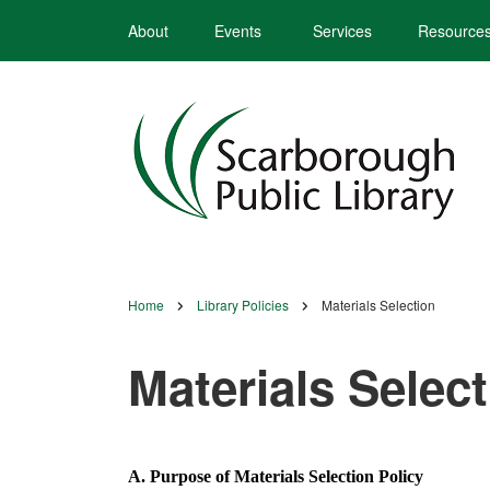
Skip
About
Events
Services
Resource
to
main
content
Home
Library Policies
Materials Selection
Breadcrumb
Materials Selec
A. Purpose of Materials Selection Policy