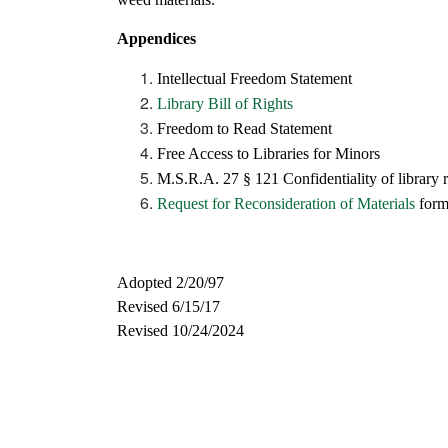
Appendices
Intellectual Freedom Statement
Library Bill of Rights
Freedom to Read Statement
Free Access to Libraries for Minors
M.S.R.A. 27 § 121 Confidentiality of library 
Request for Reconsideration of Materials
for
Adopted 2/20/97
Revised 6/15/17
Revised 10/24/2024