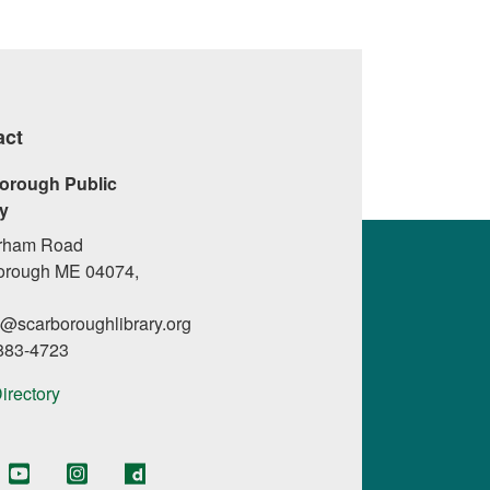
act
orough Public
ry
rham Road
orough ME 04074,
l@scarboroughlibrary.org
 883-4723
Directory