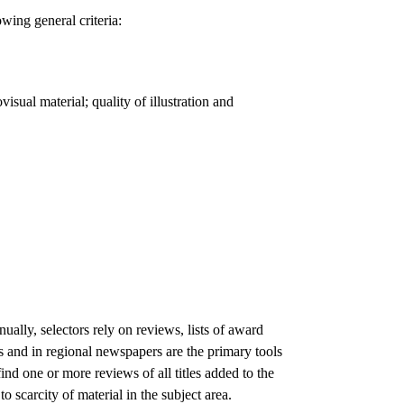
owing general criteria:
visual material; quality of illustration and
ually, selectors rely on reviews, lists of award
s and in regional newspapers are the primary tools
find one or more reviews of all titles added to the
o scarcity of material in the subject area.