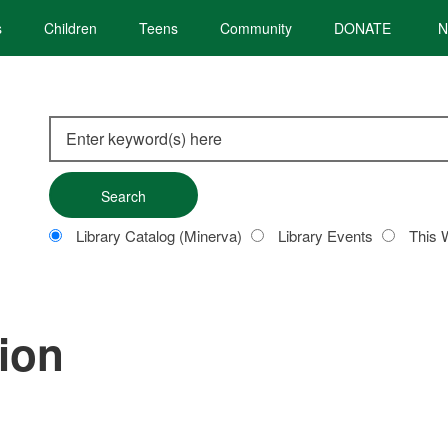
s
Children
Teens
Community
DONATE
N
Search
this
site
Customize
Library Catalog (Minerva)
Library Events
This 
your
search
tion