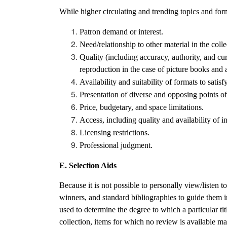
While higher circulating and trending topics and forma
Patron demand or interest.
Need/relationship to other material in the colle
Quality (including accuracy, authority, and curr
reproduction in the case of picture books and a
Availability and suitability of formats to satisf
Presentation of diverse and opposing points o
Price, budgetary, and space limitations.
Access, including quality and availability of in
Licensing restrictions.
Professional judgment.
E. Selection Aids
Because it is not possible to personally view/listen 
winners, and standard bibliographies to guide them i
used to determine the degree to which a particular tit
collection, items for which no review is available may