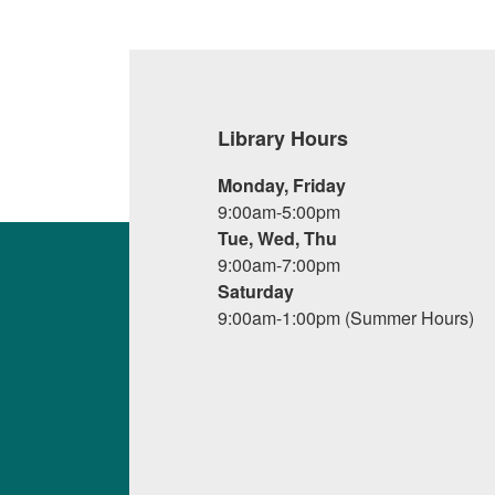
Library Hours
Monday, Friday
9:00am-5:00pm
Tue, Wed, Thu
9:00am-7:00pm
Saturday
9:00am-1:00pm (Summer Hours)