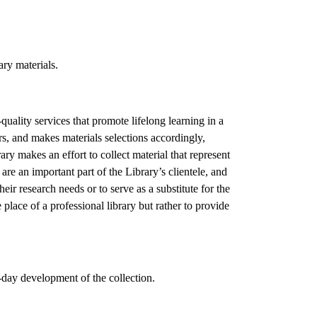
ary materials.
quality services that promote lifelong learning in a
rs, and makes materials selections accordingly,
ary makes an effort to collect material that represent
are an important part of the Library’s clientele, and
heir research needs or to serve as a substitute for the
e place of a professional library but rather to provide
o-day development of the collection.