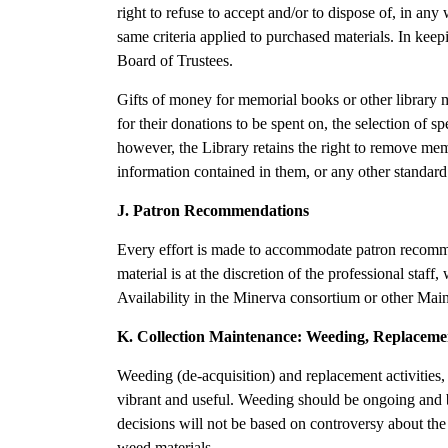
right to refuse to accept and/or to dispose of, in any
same criteria applied to purchased materials. In keepi
Board of Trustees.
Gifts of money for memorial books or other library ma
for their donations to be spent on, the selection of s
however, the Library retains the right to remove mem
information contained in them, or any other standard 
J. Patron Recommendations
Every effort is made to accommodate patron recommend
material is at the discretion of the professional staff,
Availability in the Minerva consortium or other Main
K. Collection Maintenance: Weeding, Replaceme
Weeding (de-acquisition) and replacement activities, 
vibrant and useful. Weeding should be ongoing and ba
decisions will not be based on controversy about the 
weed materials.