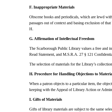
F. Inappropriate Materials
Obscene books and periodicals, which are lewd with d
passages out of context and basing exclusion of that
H.
G. Affirmation of Intellectual Freedom
The Scarborough Public Library values a free and inqu
Read Statement, and M.S.R.A. 27 § 121 Confidentiality
The selection of materials for the Library’s collectio
H. Procedure for Handling Objections to Materia
When a patron objects to a particular item, the objec
keeping with the Appeal of Library Action or Admini
I. Gifts of Materials
Gifts of library materials are subject to the same sel