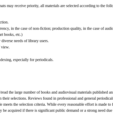
ts may receive priority, all materials are selected according to the foll
ction.
ency, in the case of non-fiction; production quality, in the case of audio
rt books, etc.)
y diverse needs of library users.
f view.
dexing, especially for periodicals.
to/read the large number of books and audiovisual materials published ann
n their selections. Reviews found in professional and general periodical
le meets the selection criteria. While every reasonable effort is made to 
 be acquired if there is significant public demand or a strong need due t