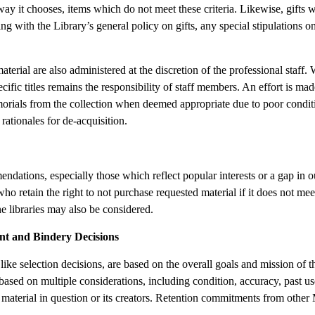
 way it chooses, items which do not meet these criteria. Likewise, gifts w
ng with the Library’s general policy on gifts, any special stipulations o
terial are also administered at the discretion of the professional staff
pecific titles remains the responsibility of staff members. An effort is m
orials from the collection when deemed appropriate due to poor conditio
rationales for de-acquisition.
ations, especially those which reflect popular interests or a gap in ou
 who retain the right to not purchase requested material if it does not meet
e libraries may also be considered.
nt and Bindery Decisions
like selection decisions, are based on the overall goals and mission of t
sed on multiple considerations, including condition, accuracy, past use
material in question or its creators. Retention commitments from other Ma