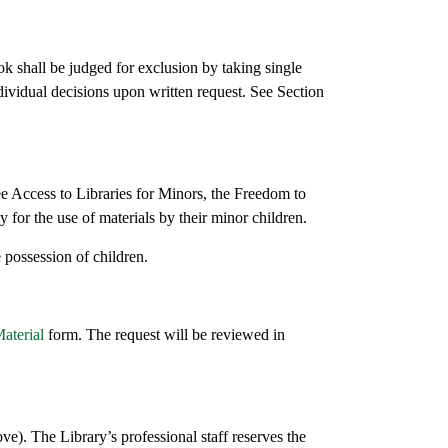
ok shall be judged for exclusion by taking single
dividual decisions upon written request. See Section
ree Access to Libraries for Minors, the Freedom to
 for the use of materials by their minor children.
e possession of children.
aterial
form. The request will be reviewed in
ove). The Library’s professional staff reserves the