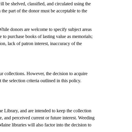
ill be shelved, classified, and circulated using the
n the part of the donor must be acceptable to the
. While donors are welcome to specify subject areas
ade to purchase books of lasting value as memorials;
n, lack of patron interest, inaccuracy of the
r collections. However, the decision to acquire
 the selection criteria outlined in this policy.
he Library, and are intended to keep the collection
, and perceived current or future interest. Weeding
ine libraries will also factor into the decision to