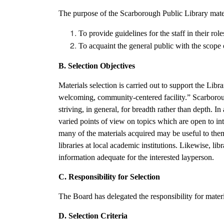
The purpose of the Scarborough Public Library materi
To provide guidelines for the staff in their role
To acquaint the general public with the scope o
B. Selection Objectives
Materials selection is carried out to support the Libr
welcoming, community-centered facility.” Scarborough
striving, in general, for breadth rather than depth. I
varied points of view on topics which are open to int
many of the materials acquired may be useful to them in
libraries at local academic institutions. Likewise, lib
information adequate for the interested layperson.
C. Responsibility for Selection
The Board has delegated the responsibility for materi
D. Selection Criteria