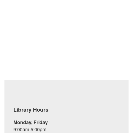
messages are downloaded to your desktop computer and
then deleted from the mail server.
Adopted: June 17, 2004
Revised: March 21, 2013; April 18, 2013
Library Hours
Monday, Friday
9:00am-5:00pm