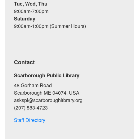
Tue, Wed, Thu
9:00am-7:00pm
Saturday
9:00am-1:00pm (Summer Hours)
Contact
Scarborough Public Library
48 Gorham Road
Scarborough ME 04074, USA
askspl@scarboroughlibrary.org
(207) 883-4723
Staff Directory