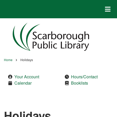
Skip
to
main
content
Home
Holidays
Breadcrumb
Your Account
Hours/Contact
Calendar
Booklists
Holidays