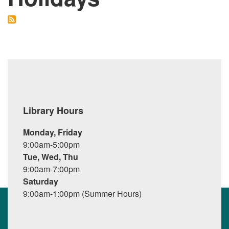
Library Hours
Monday, Friday
9:00am-5:00pm
Tue, Wed, Thu
9:00am-7:00pm
Saturday
9:00am-1:00pm (Summer Hours)