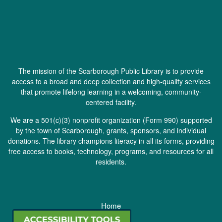
The mission of the Scarborough Public Library is to provide
access to a broad and deep collection and high-quality services
that promote lifelong learning in a welcoming, community-
centered facility.
We are a 501(c)(3) nonprofit organization (
Form 990
) supported
by the town of Scarborough, grants, sponsors, and individual
donations. The library champions literacy in all its forms, providing
free access to books, technology, programs, and resources for all
residents.
Home