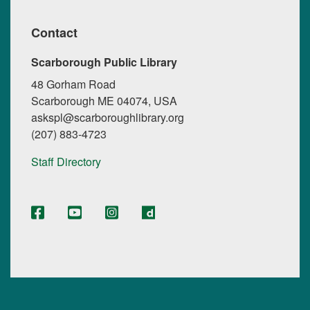
Contact
Scarborough Public Library
48 Gorham Road
Scarborough ME 04074, USA
askspl@scarboroughlibrary.org
(207) 883-4723
Staff Directory