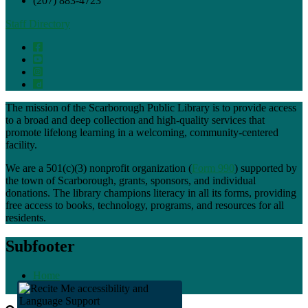
(207) 883-4723
Staff Directory
The mission of the Scarborough Public Library is to provide access
to a broad and deep collection and high-quality services that
promote lifelong learning in a welcoming, community-centered
facility.
We are a 501(c)(3) nonprofit organization (
Form 990
) supported by
the town of Scarborough, grants, sponsors, and individual
donations. The library champions literacy in all its forms, providing
free access to books, technology, programs, and resources for all
residents.
Subfooter
Home
Staff