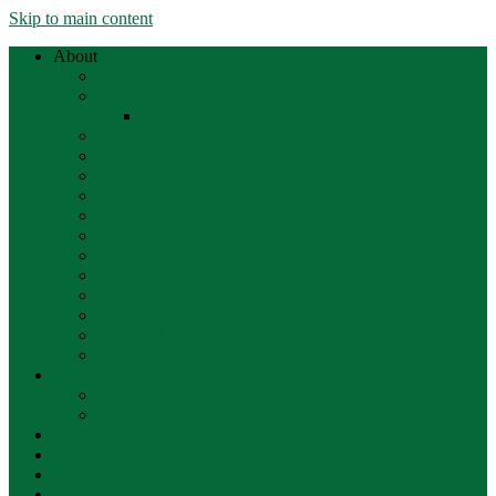
Skip to main content
About
Staff
Trustees
Meeting Minutes
Policies
Directions
Employment
Volunteering
History
Sponsorships
Our Solar Projects
FAQs
Form 990
Friends of the Library (FOSL)
Land Acknowledgment
Strategic Plan
Events
Upcoming Events
Recorded Events
Services
Resources
Children
Teens