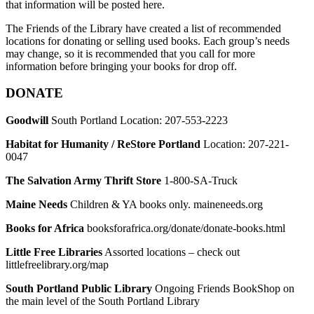
that information will be posted here.
The Friends of the Library have created a list of recommended
locations for donating or selling used books. Each group’s needs
may change, so it is recommended that you call for more
information before bringing your books for drop off.
DONATE
Goodwill
South Portland Location: 207-553-2223
Habitat for Humanity / ReStore Portland
Location: 207-221-
0047
The Salvation Army Thrift Store
1-800-SA-Truck
Maine Needs
Children & YA books only. maineneeds.org
Books for Africa
booksforafrica.org/donate/donate-books.html
Little Free Libraries
Assorted locations – check out
littlefreelibrary.org/map
South Portland Public Library
Ongoing Friends BookShop on
the main level of the South Portland Library