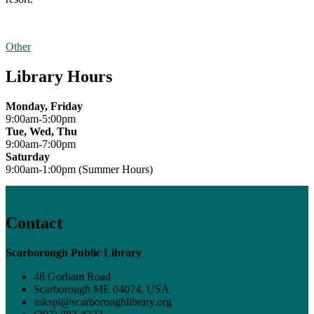
Other
Library Hours
Monday, Friday
9:00am-5:00pm
Tue, Wed, Thu
9:00am-7:00pm
Saturday
9:00am-1:00pm (Summer Hours)
Contact
Scarborough Public Library
48 Gorham Road
Scarborough ME 04074, USA
askspl@scarboroughlibrary.org