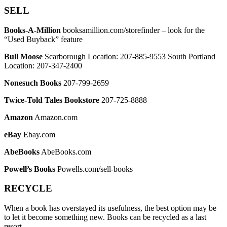
SELL
Books-A-Million
booksamillion.com/storefinder – look for the
“Used Buyback” feature
Bull Moose
Scarborough Location: 207-885-9553 South Portland
Location: 207-347-2400
Nonesuch Books
207-799-2659
Twice-Told Tales Bookstore
207-725-8888
Amazon
Amazon.com
eBay
Ebay.com
AbeBooks
AbeBooks.com
Powell’s Books
Powells.com/sell-books
RECYCLE
When a book has overstayed its usefulness, the best option may be
to let it become something new. Books can be recycled as a last
resort.