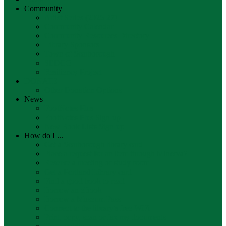
Community
Artist Series (2026-27)
Community Calendar
Community Resources Directory
Library Sponsors
Town of Scarborough
SEDCO
Resiliency Project
DONATE
Other Donation Options
News
FootNotes Plus
FootNotes Plus Sign-up
New Book Lists Sign-up
How do I ...
Get a Scarborough library card
Place a request for an item through Minerva?
Reserve a meeting or study room
Get a Portland Library card
Find a good book to read
Borrow an eBook
Borrow a Museum Pass
Connect to the library's free WiFi
Print, copy, scan or fax my documents