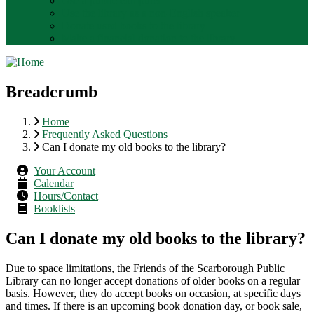
Use a public computer
Use the library as a non-English speaker
Donate used books to the library
Make a financial donation to the library.
Breadcrumb
Home
Frequently Asked Questions
Can I donate my old books to the library?
Your Account
Calendar
Hours/Contact
Booklists
Can I donate my old books to the library?
Due to space limitations, the Friends of the Scarborough Public
Library can no longer accept donations of older books on a regular
basis. However, they do accept books on occasion, at specific days
and times. If there is an upcoming book donation day, or book sale,