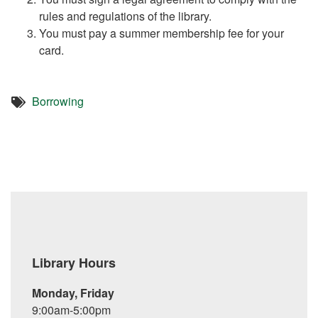
rules and regulations of the library.
You must pay a summer membership fee for your
card.
Borrowing
Library Hours
Monday, Friday
9:00am-5:00pm