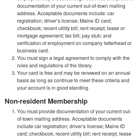
documentation of your current out-of-town mailing
address. Acceptable documents include: car
registration; driver’s license; Maine ID card;
checkbook; recent utility bill; rent receipt; lease or
mortgage agreement; tax bill; pay stub; and
verification of employment on company letterhead or
business card.
You must sign a legal agreement to comply with the
rules and regulations of the library.
Your card is free and may be renewed on an annual
basis as long as continue to meet these criteria and
your account is in good standing.
Non-resident Membership
You must provide documentation of your current out-
of-town mailing address. Acceptable documents
include car registration; driver’s license; Maine ID
card; checkbook; recent utility bill; rent receipt; lease