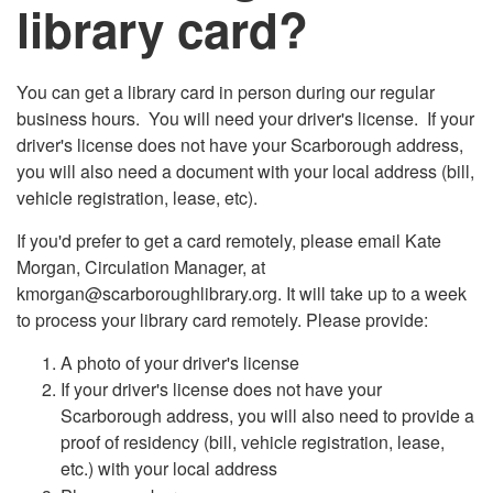
library card?
You can get a library card in person during our regular
business hours. You will need your driver's license. If your
driver's license does not have your Scarborough address,
you will also need a document with your local address (bill,
vehicle registration, lease, etc).
If you'd prefer to get a card remotely, please email Kate
Morgan, Circulation Manager, at
kmorgan@scarboroughlibrary.org. It will take up to a week
to process your library card remotely. Please provide:
A photo of your driver's license
If your driver's license does not have your
Scarborough address, you will also need to provide a
proof of residency (bill, vehicle registration, lease,
etc.) with your local address