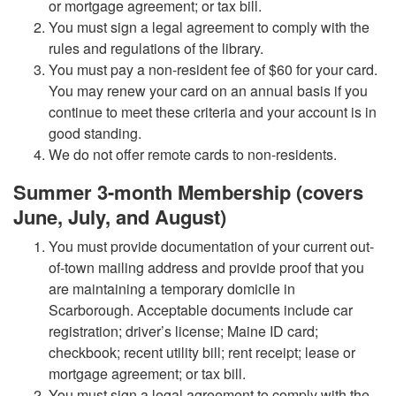
or mortgage agreement; or tax bill.
You must sign a legal agreement to comply with the
rules and regulations of the library.
You must pay a non-resident fee of $60 for your card.
You may renew your card on an annual basis if you
continue to meet these criteria and your account is in
good standing.
We do not offer remote cards to non-residents.
Summer 3-month Membership (covers
June, July, and August)
You must provide documentation of your current out-
of-town mailing address and provide proof that you
are maintaining a temporary domicile in
Scarborough. Acceptable documents include car
registration; driver’s license; Maine ID card;
checkbook; recent utility bill; rent receipt; lease or
mortgage agreement; or tax bill.
You must sign a legal agreement to comply with the