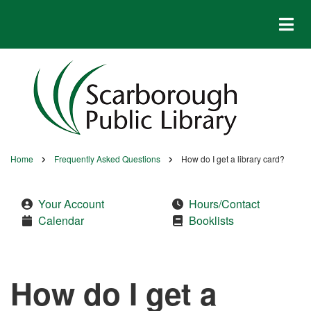
Skip
to
main
content
Home
Frequently Asked Questions
How do I get a library card?
Breadcrumb
Your Account
Hours/Contact
Calendar
Booklists
How do I get a