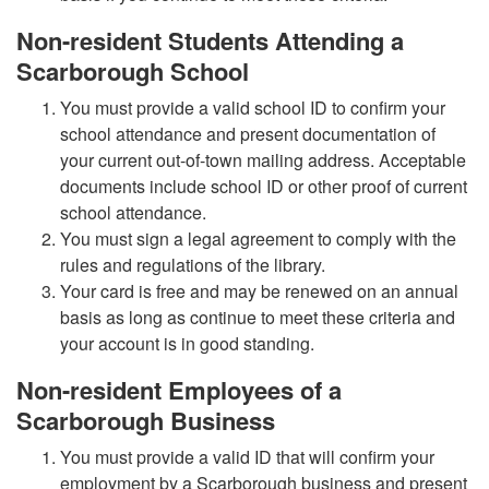
Non-resident Students Attending a
Scarborough School
You must provide a valid school ID to confirm your
school attendance and present documentation of
your current out-of-town mailing address. Acceptable
documents include school ID or other proof of current
school attendance.
You must sign a legal agreement to comply with the
rules and regulations of the library.
Your card is free and may be renewed on an annual
basis as long as continue to meet these criteria and
your account is in good standing.
Non-resident Employees of a
Scarborough Business
You must provide a valid ID that will confirm your
employment by a Scarborough business and present