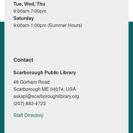
Tue, Wed, Thu
9:00am-7:00pm
Saturday
9:00am-1:00pm (Summer Hours)
Contact
Scarborough Public Library
48 Gorham Road
Scarborough ME 04074, USA
askspl@scarboroughlibrary.org
(207) 883-4723
Staff Directory