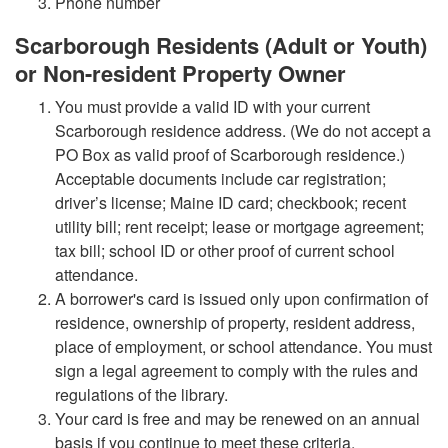
Phone number
Scarborough Residents (Adult or Youth)
or Non-resident Property Owner
You must provide a valid ID with your current
Scarborough residence address. (We do not accept a
PO Box as valid proof of Scarborough residence.)
Acceptable documents include car registration;
driver’s license; Maine ID card; checkbook; recent
utility bill; rent receipt; lease or mortgage agreement;
tax bill; school ID or other proof of current school
attendance.
A borrower's card is issued only upon confirmation of
residence, ownership of property, resident address,
place of employment, or school attendance. You must
sign a legal agreement to comply with the rules and
regulations of the library.
Your card is free and may be renewed on an annual
basis if you continue to meet these criteria.