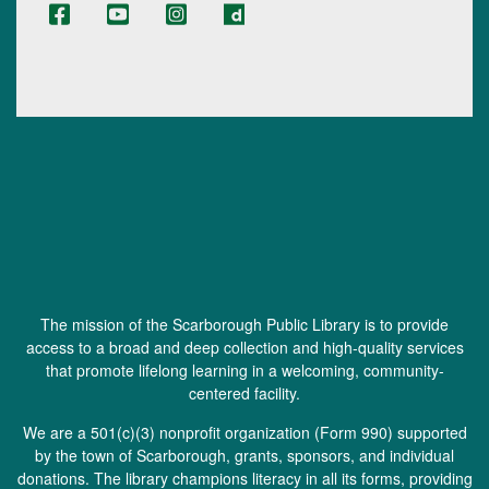
The mission of the Scarborough Public Library is to provide
access to a broad and deep collection and high-quality services
that promote lifelong learning in a welcoming, community-
centered facility.
We are a 501(c)(3) nonprofit organization (
Form 990
) supported
by the town of Scarborough, grants, sponsors, and individual
donations. The library champions literacy in all its forms, providing