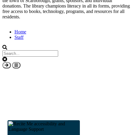
the town of Scarborough, grants, sponsors, and individual
donations. The library champions literacy in all its forms, providing
free access to books, technology, programs, and resources for all
residents.
Home
Staff
Subfooter
Clear
keys
Submit
Open
input
search
mobile
overlay
element
area