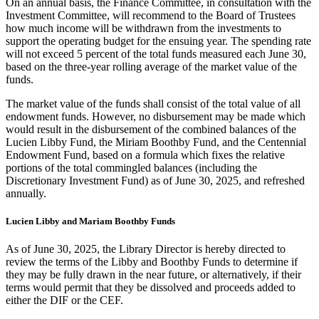
On an annual basis, the Finance Committee, in consultation with the
Investment Committee, will recommend to the Board of Trustees
how much income will be withdrawn from the investments to
support the operating budget for the ensuing year. The spending rate
will not exceed 5 percent of the total funds measured each June 30,
based on the three-year rolling average of the market value of the
funds.
The market value of the funds shall consist of the total value of all
endowment funds. However, no disbursement may be made which
would result in the disbursement of the combined balances of the
Lucien Libby Fund, the Miriam Boothby Fund, and the Centennial
Endowment Fund, based on a formula which fixes the relative
portions of the total commingled balances (including the
Discretionary Investment Fund) as of June 30, 2025, and refreshed
annually.
Lucien Libby and Mariam Boothby Funds
As of June 30, 2025, the Library Director is hereby directed to
review the terms of the Libby and Boothby Funds to determine if
they may be fully drawn in the near future, or alternatively, if their
terms would permit that they be dissolved and proceeds added to
either the DIF or the CEF.