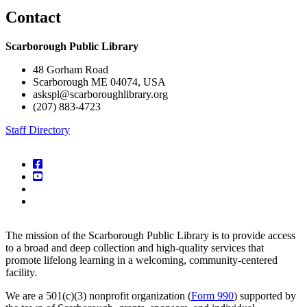
Contact
Scarborough Public Library
48 Gorham Road
Scarborough ME 04074, USA
askspl@scarboroughlibrary.org
(207) 883-4723
Staff Directory
facebook
YouTube
Instagram
Digital
Maine
Library
The mission of the Scarborough Public Library is to provide access
to a broad and deep collection and high-quality services that
promote lifelong learning in a welcoming, community-centered
facility.
We are a 501(c)(3) nonprofit organization (
Form 990
) supported by