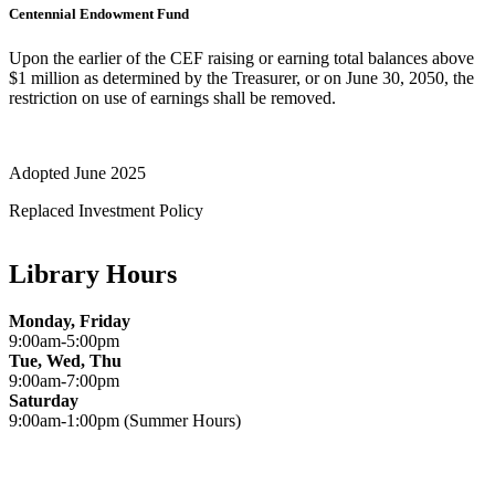
Centennial Endowment Fund
Upon the earlier of the CEF raising or earning total balances above
$1 million as determined by the Treasurer, or on June 30, 2050, the
restriction on use of earnings shall be removed.
Adopted June 2025
Replaced Investment Policy
Library Hours
Monday, Friday
9:00am-5:00pm
Tue, Wed, Thu
9:00am-7:00pm
Saturday
9:00am-1:00pm (Summer Hours)