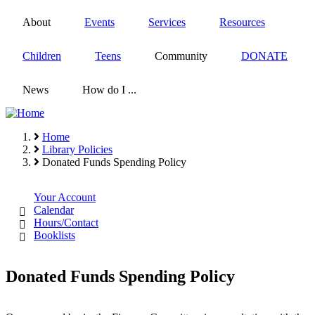
Skip
About
Events
Services
Resources
to
main
content
Children
Teens
Community
DONATE
News
How do I ...
Home
Library Policies
Breadcrumb
Donated Funds Spending Policy
Your Account
Calendar
Hours/Contact
Booklists
Donated Funds Spending Policy