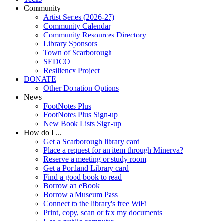
Community
Artist Series (2026-27)
Community Calendar
Community Resources Directory
Library Sponsors
Town of Scarborough
SEDCO
Resiliency Project
DONATE
Other Donation Options
News
FootNotes Plus
FootNotes Plus Sign-up
New Book Lists Sign-up
How do I ...
Get a Scarborough library card
Place a request for an item through Minerva?
Reserve a meeting or study room
Get a Portland Library card
Find a good book to read
Borrow an eBook
Borrow a Museum Pass
Connect to the library's free WiFi
Print, copy, scan or fax my documents