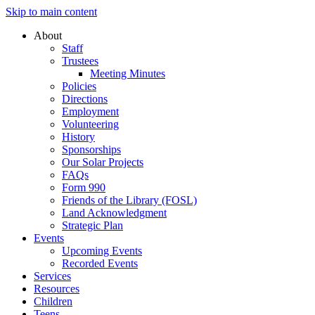
Skip to main content
About
Staff
Trustees
Meeting Minutes
Policies
Directions
Employment
Volunteering
History
Sponsorships
Our Solar Projects
FAQs
Form 990
Friends of the Library (FOSL)
Land Acknowledgment
Strategic Plan
Events
Upcoming Events
Recorded Events
Services
Resources
Children
Teens