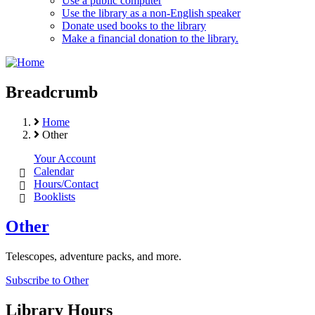
Use a public computer
Use the library as a non-English speaker
Donate used books to the library
Make a financial donation to the library.
Breadcrumb
Home
Other
Your Account
Calendar
Hours/Contact
Booklists
Other
Telescopes, adventure packs, and more.
Subscribe to Other
Library Hours