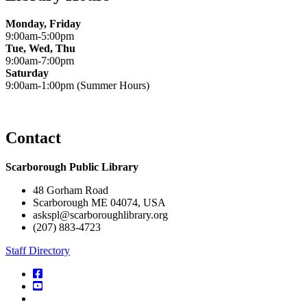
Monday, Friday
9:00am-5:00pm
Tue, Wed, Thu
9:00am-7:00pm
Saturday
9:00am-1:00pm (Summer Hours)
Contact
Scarborough Public Library
48 Gorham Road
Scarborough ME 04074, USA
askspl@scarboroughlibrary.org
(207) 883-4723
Staff Directory
facebook
YouTube