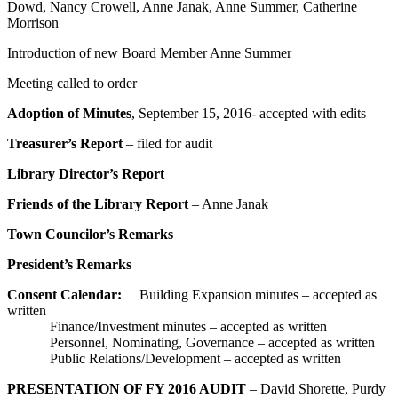
Dowd, Nancy Crowell, Anne Janak, Anne Summer, Catherine
Morrison
Introduction of new Board Member Anne Summer
Meeting called to order
Adoption of Minutes
, September 15, 2016- accepted with edits
Treasurer’s Report
– filed for audit
Library Director’s Report
Friends of the Library Report
– Anne Janak
Town Councilor’s Remarks
President’s Remarks
Consent Calendar:
Building Expansion minutes – accepted as
written
Finance/Investment minutes – accepted as written
Personnel, Nominating, Governance – accepted as written
Public Relations/Development – accepted as written
PRESENTATION OF FY 2016 AUDIT
– David Shorette, Purdy