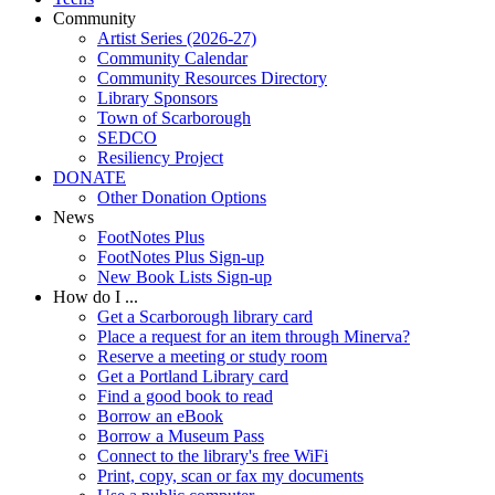
Community
Artist Series (2026-27)
Community Calendar
Community Resources Directory
Library Sponsors
Town of Scarborough
SEDCO
Resiliency Project
DONATE
Other Donation Options
News
FootNotes Plus
FootNotes Plus Sign-up
New Book Lists Sign-up
How do I ...
Get a Scarborough library card
Place a request for an item through Minerva?
Reserve a meeting or study room
Get a Portland Library card
Find a good book to read
Borrow an eBook
Borrow a Museum Pass
Connect to the library's free WiFi
Print, copy, scan or fax my documents