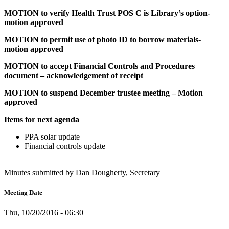
MOTION to verify Health Trust POS C is Library’s option-
motion approved
MOTION to permit use of photo ID to borrow materials-
motion approved
MOTION to accept Financial Controls and Procedures
document – acknowledgement of receipt
MOTION to suspend December trustee meeting – Motion
approved
Items for next agenda
PPA solar update
Financial controls update
Minutes submitted by Dan Dougherty, Secretary
Meeting Date
Thu, 10/20/2016 - 06:30