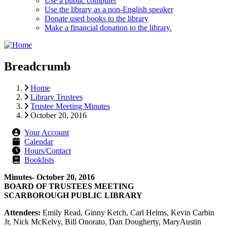
Use a public computer
Use the library as a non-English speaker
Donate used books to the library
Make a financial donation to the library.
Breadcrumb
Home
Library Trustees
Trustee Meeting Minutes
October 20, 2016
Your Account
Calendar
Hours/Contact
Booklists
Minutes- October 20, 2016
BOARD OF TRUSTEES MEETING
SCARBOROUGH PUBLIC LIBRARY
Attendees:
Emily Read, Ginny Ketch, Carl Helms, Kevin Carbin
Jr, Nick McKelvy, Bill Onorato, Dan Dougherty, MaryAustin