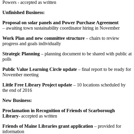
Powers - accepted as written
Unfinished Business:
Proposal on solar panels and Power Purchase Agreement
– awaiting town sustainability coordinator hiring in November
Work Plan and new committee structure
– chairs to review
progress and goals individually
Strategic Planning
– planning document to be shared with public at
polls
Public Value Learning Circle update
– final report to be ready for
November meeting
Little Free Library Project update
– 10 locations scheduled by
the end of 2016
New Business:
Proclamation in Recognition of Friends of Scarborough
Library
- accepted as written
Friends of Maine Libraries grant application
– provided for
information