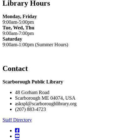
Library Hours
Monday, Friday
9:00am-5:00pm
Tue, Wed, Thu
9:00am-7:00pm
Saturday
9:00am-1:00pm (Summer Hours)
Contact
Scarborough Public Library
48 Gorham Road
Scarborough ME 04074, USA
askspl@scarboroughlibrary.org
(207) 883-4723
Staff Directory