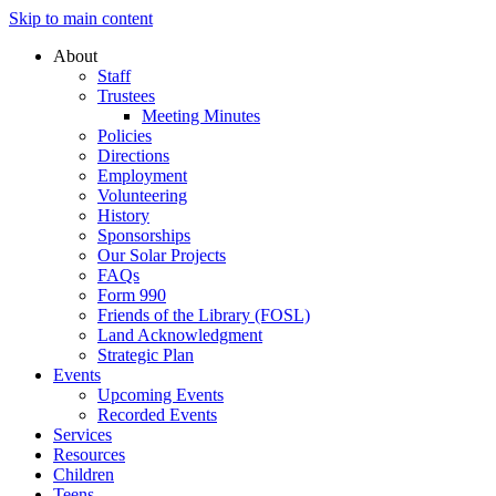
Skip to main content
About
Staff
Trustees
Meeting Minutes
Policies
Directions
Employment
Volunteering
History
Sponsorships
Our Solar Projects
FAQs
Form 990
Friends of the Library (FOSL)
Land Acknowledgment
Strategic Plan
Events
Upcoming Events
Recorded Events
Services
Resources
Children
Teens