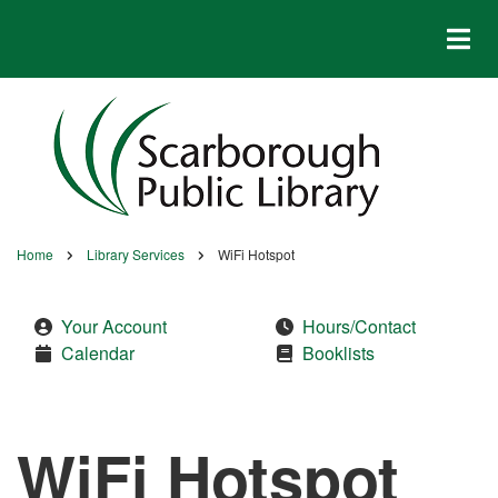
Skip
to
main
content
Home
Library Services
WiFi Hotspot
Breadcrumb
Your Account
Hours/Contact
Calendar
Booklists
WiFi Hotspot