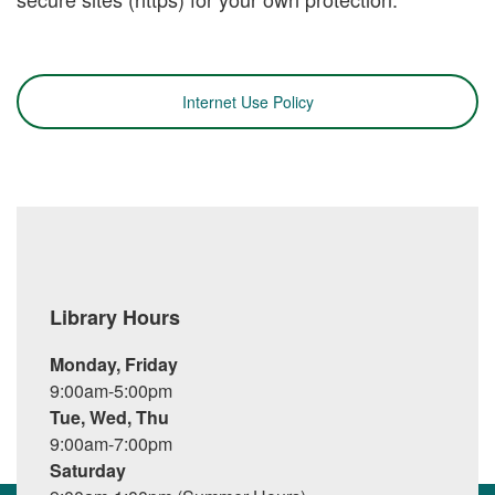
Internet Use Policy
Library Hours
Monday, Friday
9:00am-5:00pm
Tue, Wed, Thu
9:00am-7:00pm
Saturday