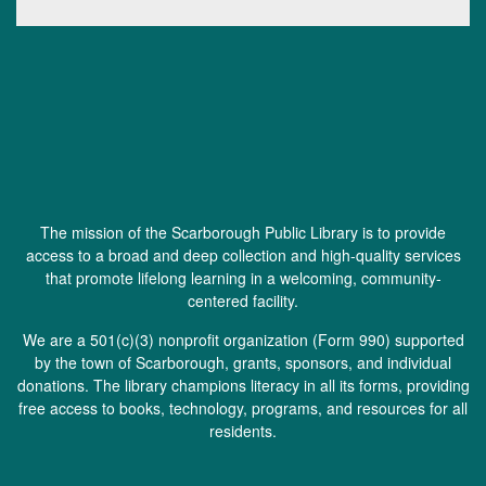
The mission of the Scarborough Public Library is to provide
access to a broad and deep collection and high-quality services
that promote lifelong learning in a welcoming, community-
centered facility.
We are a 501(c)(3) nonprofit organization (
Form 990
) supported
by the town of Scarborough, grants, sponsors, and individual
donations. The library champions literacy in all its forms, providing
free access to books, technology, programs, and resources for all
residents.