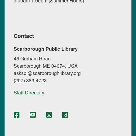
9:00am-1:00pm (Summer Hours)
Contact
Scarborough Public Library
48 Gorham Road
Scarborough ME 04074, USA
askspl@scarboroughlibrary.org
(207) 883-4723
Staff Directory