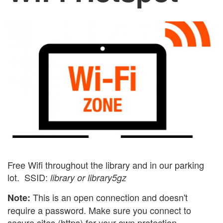
Free Wifi throughout the library and in our parking
lot. SSID:
library or library5gz
This is an open connection and doesn't
Note:
require a password. Make sure you connect to
secure sites (https) for your own protection.