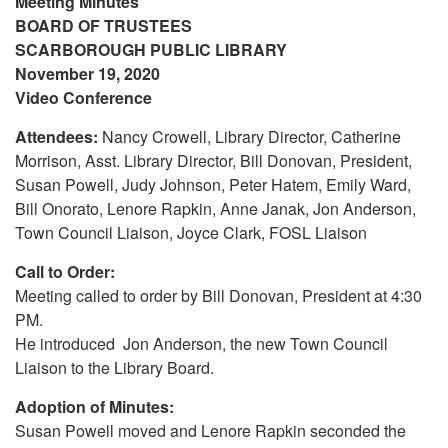
Meeting Minutes
BOARD OF TRUSTEES
SCARBOROUGH PUBLIC LIBRARY
November 19, 2020
Video Conference
Attendees:
Nancy Crowell, Library Director, Catherine
Morrison, Asst. Library Director, Bill Donovan, President,
Susan Powell, Judy Johnson, Peter Hatem, Emily Ward,
Bill Onorato, Lenore Rapkin, Anne Janak, Jon Anderson,
Town Council Liaison, Joyce Clark, FOSL Liaison
Call to Order:
Meeting called to order by Bill Donovan, President at 4:30
PM.
He introduced Jon Anderson, the new Town Council
Liaison to the Library Board.
Adoption of Minutes:
Susan Powell moved and Lenore Rapkin seconded the