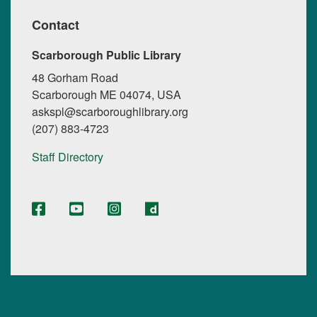
Contact
Scarborough Public Library
48 Gorham Road
Scarborough ME 04074, USA
askspl@scarboroughlibrary.org
(207) 883-4723
Staff Directory