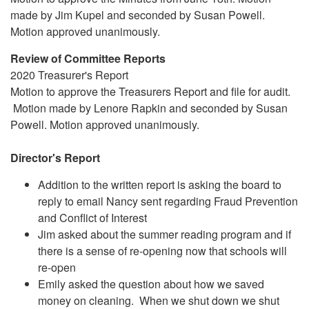
made by Jim Kupel and seconded by Susan Powell.
Motion approved unanimously.
Review of Committee Reports
2020 Treasurer's Report
Motion to approve the Treasurers Report and file for audit.
Motion made by Lenore Rapkin and seconded by Susan
Powell. Motion approved unanimously.
Director's Report
Addition to the written report is asking the board to
reply to email Nancy sent regarding Fraud Prevention
and Conflict of Interest
Jim asked about the summer reading program and if
there is a sense of re-opening now that schools will
re-open
Emily asked the question about how we saved
money on cleaning. When we shut down we shut