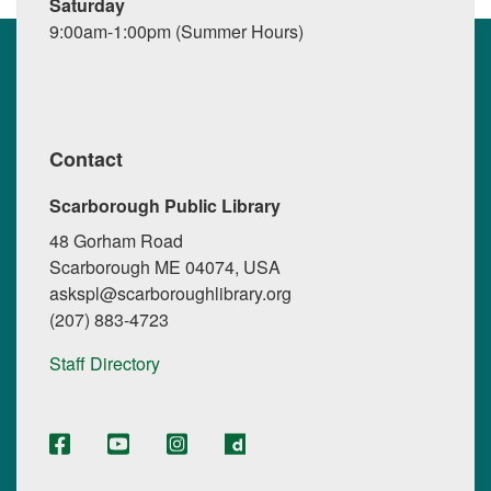
Saturday
9:00am-1:00pm (Summer Hours)
Contact
Scarborough Public Library
48 Gorham Road
Scarborough ME 04074, USA
askspl@scarboroughlibrary.org
(207) 883-4723
Staff Directory