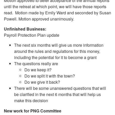
Motion approved to defer acceptance of the annual reports
until the retreat at which point, we will have those reports
read. Motion made by Emily Ward and seconded by Susan
Powell. Motion approved unanimously.
Unfinished Business:
Payroll Protection Plan update
The next six months will give us more information
around the rules and regulations for this money,
including the potential for it to become a grant
The questions really are
Do we keep it?
Do we split it with the town?
Do we give it back?
There will be some unanswered questions that will
be clarified in the next 6 months that will help us
make this decision
New work for PNG Committee