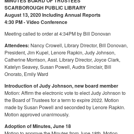
MINUTES BOARD OF TRUSTEES
SCARBOROUGH PUBLIC LIBRARY
August 13, 2020 Including Annual Reports
4:30 PM - Video Conference
Meeting called to order at 4:34PM by Bill Donovan
Attendees:
Nancy Crowell, Library Director, Bill Donovan,
President, Jim Kupel, Lenore Rapkin, Judy Johnson,
Catherine Morrison, Asst. Library Director, Joyce Clark,
Katelyn Seavey, Susan Powell, Audra Sinclair, Bill
Onorato, Emily Ward
Introduction of Judy Johnson, new board member
Motion: Affirm the electronic vote to elect Judy Johnson to
the Board of Trustees for a term to expire 2022. Motion
made by Susan Powell and seconded by Lenore Rapkin.
Motion approved unanimously.
Adoption of Minutes, June 18
Motion to approve the Minutes from June 18th. Motion