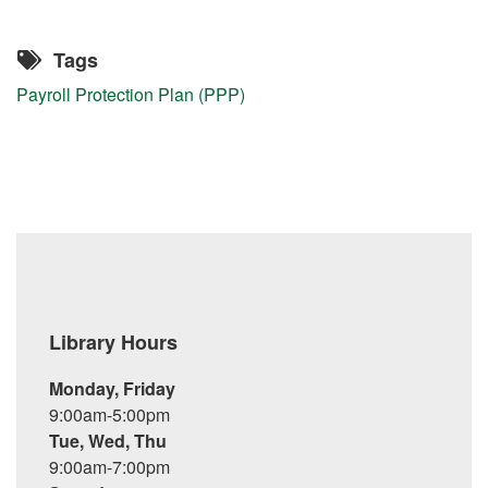
Tags
Payroll Protection Plan (PPP)
Library Hours
Monday, Friday
9:00am-5:00pm
Tue, Wed, Thu
9:00am-7:00pm