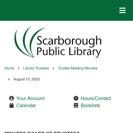
Skip
to
main
content
Home
Library Trustees
Trustee Meeting Minutes
Breadcrumb
August 13, 2020
Your Account
Hours/Contact
Calendar
Booklists