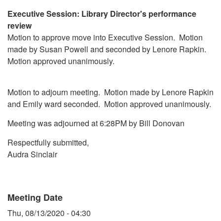
Executive Session: Library Director's performance
review
Motion to approve move into Executive Session. Motion
made by Susan Powell and seconded by Lenore Rapkin.
Motion approved unanimously.
Motion to adjourn meeting. Motion made by Lenore Rapkin
and Emily ward seconded. Motion approved unanimously.
Meeting was adjourned at 6:28PM by Bill Donovan
Respectfully submitted,
Audra Sinclair
Meeting Date
Thu, 08/13/2020 - 04:30