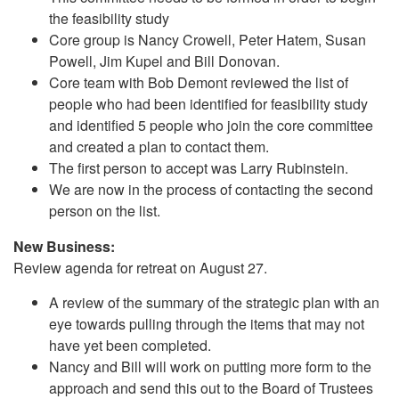
the feasibility study
Core group is Nancy Crowell, Peter Hatem, Susan
Powell, Jim Kupel and Bill Donovan.
Core team with Bob Demont reviewed the list of
people who had been identified for feasibility study
and identified 5 people who join the core committee
and created a plan to contact them.
The first person to accept was Larry Rubinstein.
We are now in the process of contacting the second
person on the list.
New Business:
Review agenda for retreat on August 27.
A review of the summary of the strategic plan with an
eye towards pulling through the items that may not
have yet been completed.
Nancy and Bill will work on putting more form to the
approach and send this out to the Board of Trustees