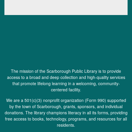
The mission of the Scarborough Public Library is to provide
access to a broad and deep collection and high-quality services
that promote lifelong learning in a welcoming, community-
centered facility.
We are a 501(c)(3) nonprofit organization (
Form 990
) supported
by the town of Scarborough, grants, sponsors, and individual
donations. The library champions literacy in all its forms, providing
free access to books, technology, programs, and resources for all
residents.