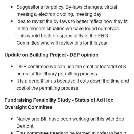
Suggestions for policy, By-laws changes: virtual
meetings, electronic voting, meeting day
Idea to revisit the by-laws to better reflect how they fit
in the modern situation we have found ourselves.
This would be the responsibility of the PNG
Committee who will review this for this year
Update on Building Project - DEP opinion
DEP confirmed we can use the smaller footprint of 3
acres for the library permitting process
It is a benefit for us because it cuts down the time and
cost of the permitting process
Fundraising Feasibility Study - Status of Ad Hoc
Oversight Committee
Nancy and Bill have been working on this with Bob
Demont.
This committee needs to be formed in order to begin