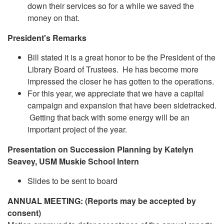
down their services so for a while we saved the
money on that.
President's Remarks
Bill stated it is a great honor to be the President of the
Library Board of Trustees. He has become more
impressed the closer he has gotten to the operations.
For this year, we appreciate that we have a capital
campaign and expansion that have been sidetracked.
Getting that back with some energy will be an
important project of the year.
Presentation on Succession Planning by Katelyn
Seavey, USM Muskie School Intern
Slides to be sent to board
ANNUAL MEETING: (Reports may be accepted by
consent)