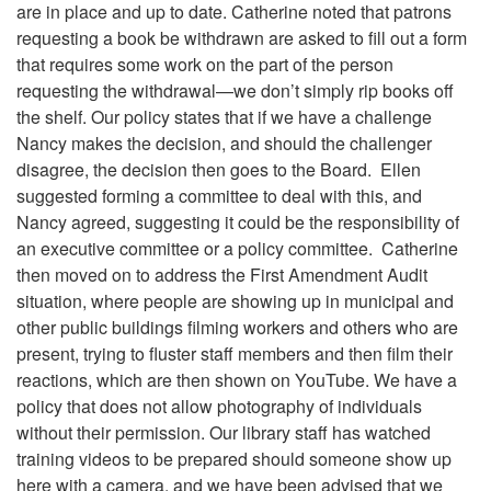
are in place and up to date. Catherine noted that patrons
requesting a book be withdrawn are asked to fill out a form
that requires some work on the part of the person
requesting the withdrawal—we don’t simply rip books off
the shelf. Our policy states that if we have a challenge
Nancy makes the decision, and should the challenger
disagree, the decision then goes to the Board. Ellen
suggested forming a committee to deal with this, and
Nancy agreed, suggesting it could be the responsibility of
an executive committee or a policy committee. Catherine
then moved on to address the First Amendment Audit
situation, where people are showing up in municipal and
other public buildings filming workers and others who are
present, trying to fluster staff members and then film their
reactions, which are then shown on YouTube. We have a
policy that does not allow photography of individuals
without their permission. Our library staff has watched
training videos to be prepared should someone show up
here with a camera, and we have been advised that we