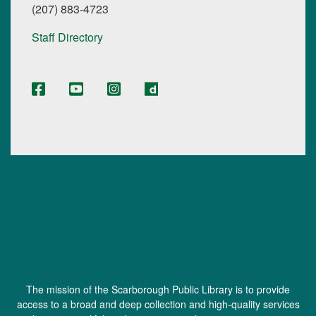
(207) 883-4723
Staff Directory
The mission of the Scarborough Public Library is to provide
access to a broad and deep collection and high-quality services