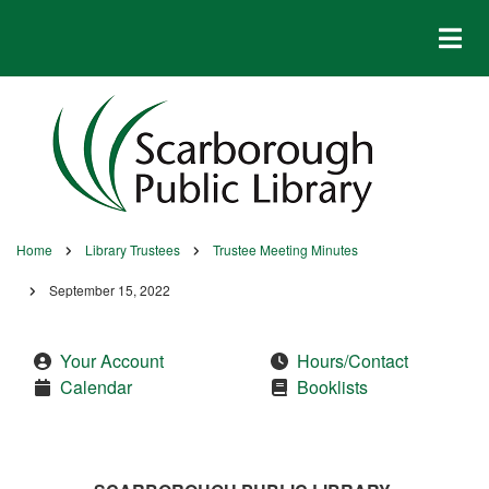
Skip
to
main
content
Home
Library Trustees
Trustee Meeting Minutes
Breadcrumb
September 15, 2022
Your Account
Hours/Contact
Calendar
Booklists