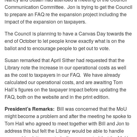
Communication Committee. Jon is trying to get the Council
to prepare an FAQ re the expansion project including the
impact of the expansion on taxpayers.
The Council is planning to have a Canvas Day towards the
end of October to let people know exactly what is on the
ballot and to encourage people to get out to vote.
Susan remarked that April Sither had requested that the
Library note the increase in our operational costs as well
as the cost to taxpayers in our FAQ. We have already
calculated our operational costs, and are awaiting Tom
Hall’s figures on the taxpayer impact before updating the
FAQ, both on the website and in the print edition.
President’s Remarks:
Bill was concerned that the MoU
might become a problem and after the meeting he spoke to
Tom Hall who agreed to meet together with Bill and Jon to
address this but felt the Library would be able to handle