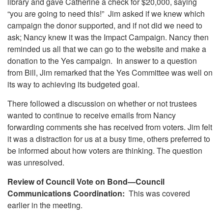
library and gave Catherine a check for $20,000, saying
“you are going to need this!” Jim asked if we knew which
campaign the donor supported, and if not did we need to
ask; Nancy knew it was the Impact Campaign. Nancy then
reminded us all that we can go to the website and make a
donation to the Yes campaign. In answer to a question
from Bill, Jim remarked that the Yes Committee was well on
its way to achieving its budgeted goal.
There followed a discussion on whether or not trustees
wanted to continue to receive emails from Nancy
forwarding comments she has received from voters. Jim felt
it was a distraction for us at a busy time, others preferred to
be informed about how voters are thinking. The question
was unresolved.
Review of Council Vote on Bond—Council
Communications Coordination:
This was covered
earlier in the meeting.