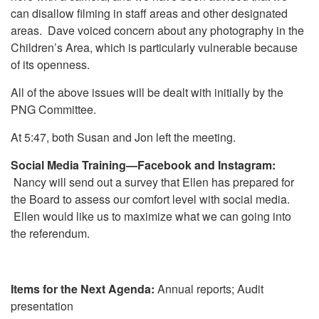
can disallow filming in staff areas and other designated
areas. Dave voiced concern about any photography in the
Children’s Area, which is particularly vulnerable because
of its openness.
All of the above issues will be dealt with initially by the
PNG Committee.
At 5:47, both Susan and Jon left the meeting.
Social Media Training—Facebook and Instagram:
Nancy will send out a survey that Ellen has prepared for
the Board to assess our comfort level with social media.
Ellen would like us to maximize what we can going into
the referendum.
Items for the Next Agenda:
Annual reports; Audit
presentation