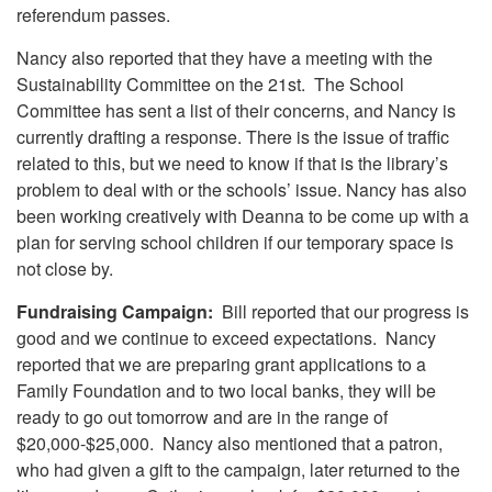
referendum passes.
Nancy also reported that they have a meeting with the
Sustainability Committee on the 21st. The School
Committee has sent a list of their concerns, and Nancy is
currently drafting a response. There is the issue of traffic
related to this, but we need to know if that is the library’s
problem to deal with or the schools’ issue. Nancy has also
been working creatively with Deanna to be come up with a
plan for serving school children if our temporary space is
not close by.
Fundraising Campaign:
Bill reported that our progress is
good and we continue to exceed expectations. Nancy
reported that we are preparing grant applications to a
Family Foundation and to two local banks, they will be
ready to go out tomorrow and are in the range of
$20,000-$25,000. Nancy also mentioned that a patron,
who had given a gift to the campaign, later returned to the