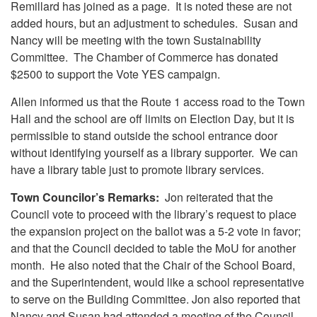
Remillard has joined as a page. It is noted these are not
added hours, but an adjustment to schedules. Susan and
Nancy will be meeting with the town Sustainability
Committee. The Chamber of Commerce has donated
$2500 to support the Vote YES campaign.
Allen informed us that the Route 1 access road to the Town
Hall and the school are off limits on Election Day, but it is
permissible to stand outside the school entrance door
without identifying yourself as a library supporter. We can
have a library table just to promote library services.
Town Councilor’s Remarks:
Jon reiterated that the
Council vote to proceed with the library’s request to place
the expansion project on the ballot was a 5-2 vote in favor;
and that the Council decided to table the MoU for another
month. He also noted that the Chair of the School Board,
and the Superintendent, would like a school representative
to serve on the Building Committee. Jon also reported that
Nancy and Susan had attended a meeting of the Council