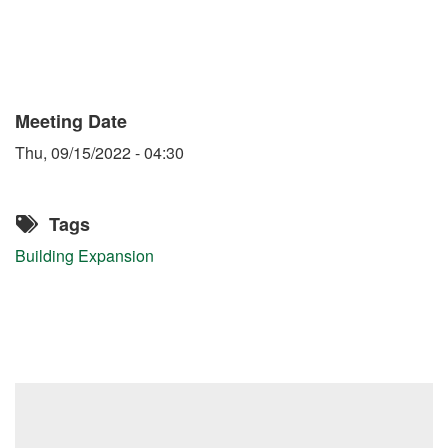
Meeting Date
Thu, 09/15/2022 - 04:30
Tags
Building Expansion