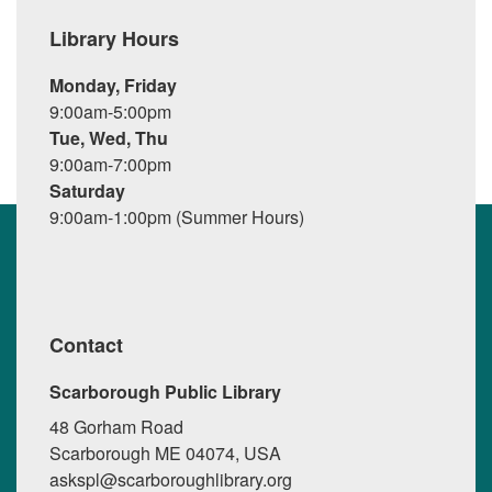
Library Hours
Monday, Friday
9:00am-5:00pm
Tue, Wed, Thu
9:00am-7:00pm
Saturday
9:00am-1:00pm (Summer Hours)
Contact
Scarborough Public Library
48 Gorham Road
Scarborough ME 04074, USA
askspl@scarboroughlibrary.org