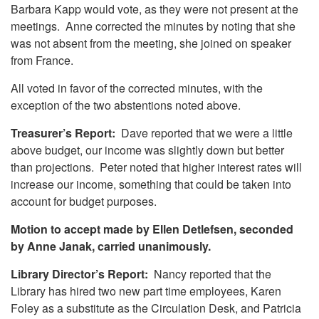
Barbara Kapp would vote, as they were not present at the
meetings. Anne corrected the minutes by noting that she
was not absent from the meeting, she joined on speaker
from France.
All voted in favor of the corrected minutes, with the
exception of the two abstentions noted above.
Treasurer’s Report:
Dave reported that we were a little
above budget, our income was slightly down but better
than projections. Peter noted that higher interest rates will
increase our income, something that could be taken into
account for budget purposes.
Motion to accept made by Ellen Detlefsen, seconded
by Anne Janak, carried unanimously.
Library Director’s Report:
Nancy reported that the
Library has hired two new part time employees, Karen
Foley as a substitute as the Circulation Desk, and Patricia