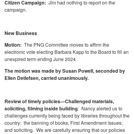
Citizen Campaign:
Jim had nothing to report on the
campaign.
New Business
Motion:
The PNG Committee moves to affirm the
electronic vote electing Barbara Kapp to the Board to fill an
unexpired term ending June 2024
The motion was made by Susan Powell, seconded by
Ellen Detlefsen, carried unanimously.
Review of timely policies—Challenged materials,
soliciting, filming inside building
: Nancy alerted us to
challenges currently being faced by libraries throughout the
country: the banning of books; First Amendment issues;
and soliciting. We are carefully ensuring that our policies