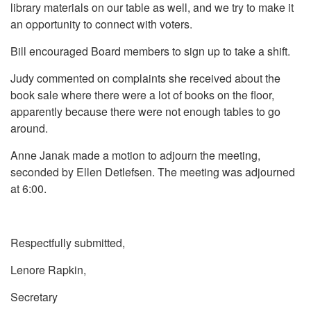
library materials on our table as well, and we try to make it
an opportunity to connect with voters.
Bill encouraged Board members to sign up to take a shift.
Judy commented on complaints she received about the
book sale where there were a lot of books on the floor,
apparently because there were not enough tables to go
around.
Anne Janak made a motion to adjourn the meeting,
seconded by Ellen Detlefsen. The meeting was adjourned
at 6:00.
Respectfully submitted,
Lenore Rapkin,
Secretary