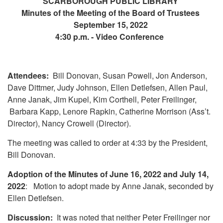
SCARBOROUGH PUBLIC LIBRARY
Minutes of the Meeting of the Board of Trustees
September 15, 2022
4:30 p.m. - Video Conference
Attendees:
Bill Donovan, Susan Powell, Jon Anderson,
Dave Dittmer, Judy Johnson, Ellen Detlefsen, Allen Paul,
Anne Janak, Jim Kupel, Kim Corthell, Peter Freilinger,
Barbara Kapp, Lenore Rapkin, Catherine Morrison (Ass’t.
Director), Nancy Crowell (Director).
The meeting was called to order at 4:33 by the President,
Bill Donovan.
Adoption of the Minutes of June 16, 2022 and July 14,
2022
: Motion to adopt made by Anne Janak, seconded by
Ellen Detlefsen.
Discussion:
It was noted that neither Peter Freilinger nor