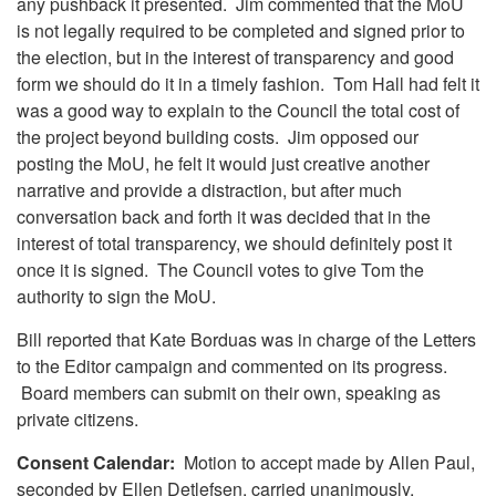
any pushback it presented. Jim commented that the MoU
is not legally required to be completed and signed prior to
the election, but in the interest of transparency and good
form we should do it in a timely fashion. Tom Hall had felt it
was a good way to explain to the Council the total cost of
the project beyond building costs. Jim opposed our
posting the MoU, he felt it would just creative another
narrative and provide a distraction, but after much
conversation back and forth it was decided that in the
interest of total transparency, we should definitely post it
once it is signed. The Council votes to give Tom the
authority to sign the MoU.
Bill reported that Kate Borduas was in charge of the Letters
to the Editor campaign and commented on its progress.
Board members can submit on their own, speaking as
private citizens.
Consent Calendar:
Motion to accept made by Allen Paul,
seconded by Ellen Detlefsen, carried unanimously.