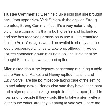
Trustee Comments:
Ellen held up a sign that she brought
back from upper New York State with the caption Strong
Libraries, Strong Communities. It’s a very colorful sign,
picturing a community that is both diverse and inclusive,
and she has received permission to use it. Jim remarked
that the Vote Yes signs would be available shortly and he
would encourage all of us to take one, although if we do
not feel comfortable with making a political statement he
thought Ellen’s sign was a good option.
Allen asked about the logistics concerning manning a table
at the Farmers’ Market and Nancy replied that she and
Lucy Norvell are the point people taking care of the setting
up and taking down. Nancy also said they have in the past
had a sign-up sheet asking people for their support, but it is
now asking people if they would like to take a sign, write a
letter to the editor, are they planning to vote yes. There are