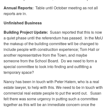
Annual Reports:
Table until October meeting as not all
reports are in.
Unfinished Business
Building Project Update:
Susan reported that this is now
a quiet phase until the referendum has passed. In the MoU
the makeup of the building committee will be changed to
include people with construction experience; Tom Hall or
another representative from the Town, and maybe
someone from the School Board. Do we need to form a
special committee to look into finding and outfitting a
temporary space?
Nancy has been in touch with Peter Hatem, who is a real
estate lawyer, to help with this. We need to be in touch with
commercial real estate people to put the word out. Susan
felt there was some urgency in putting such a committee
together as this will be an immediate concern once the