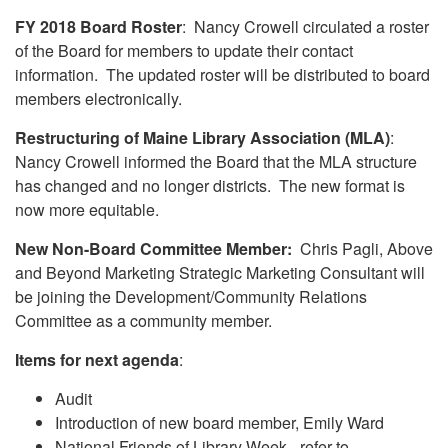
FY 2018 Board Roster
: Nancy Crowell circulated a roster
of the Board for members to update their contact
information. The updated roster will be distributed to board
members electronically.
Restructuring of Maine Library Association (MLA)
:
Nancy Crowell informed the Board that the MLA structure
has changed and no longer districts. The new format is
now more equitable.
New Non-Board Committee Member:
Chris Pagli, Above
and Beyond Marketing Strategic Marketing Consultant will
be joining the Development/Community Relations
Committee as a community member.
Items for next agenda
:
Audit
Introduction of new board member, Emily Ward
National Friends of Library Week - refer to