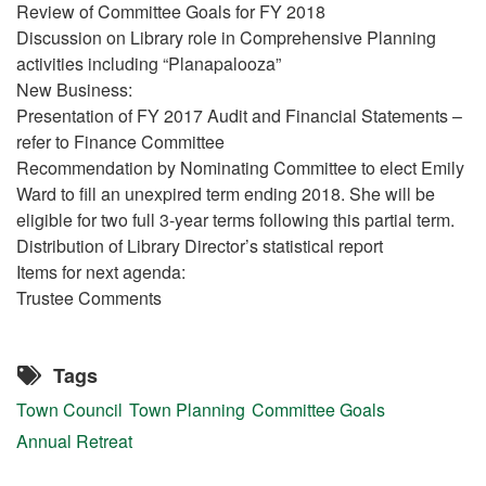
Review of Committee Goals for FY 2018
Discussion on Library role in Comprehensive Planning
activities including “Planapalooza”
New Business:
Presentation of FY 2017 Audit and Financial Statements –
refer to Finance Committee
Recommendation by Nominating Committee to elect Emily
Ward to fill an unexpired term ending 2018. She will be
eligible for two full 3-year terms following this partial term.
Distribution of Library Director’s statistical report
Items for next agenda:
Trustee Comments
Tags
Town Council
Town Planning
Committee Goals
Annual Retreat