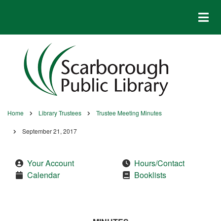
Skip
to
main
content
Home
Library Trustees
Trustee Meeting Minutes
Breadcrumb
September 21, 2017
Your Account
Hours/Contact
Calendar
Booklists