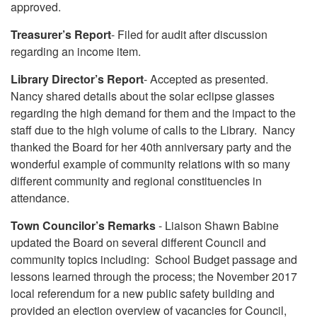
approved.
Treasurer’s Report
- Filed for audit after discussion
regarding an income item.
Library Director’s Report
- Accepted as presented.
Nancy shared details about the solar eclipse glasses
regarding the high demand for them and the impact to the
staff due to the high volume of calls to the Library. Nancy
thanked the Board for her 40th anniversary party and the
wonderful example of community relations with so many
different community and regional constituencies in
attendance.
Town Councilor’s Remarks
- Liaison Shawn Babine
updated the Board on several different Council and
community topics including: School Budget passage and
lessons learned through the process; the November 2017
local referendum for a new public safety building and
provided an election overview of vacancies for Council,