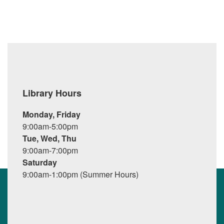
Library Hours
Monday, Friday
9:00am-5:00pm
Tue, Wed, Thu
9:00am-7:00pm
Saturday
9:00am-1:00pm (Summer Hours)