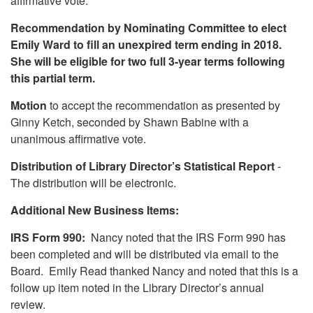
affirmative vote.
Recommendation by Nominating Committee to elect
Emily Ward to fill an unexpired term ending in 2018.
She will be eligible for two full 3-year terms following
this partial term.
Motion
to accept the recommendation as presented by
Ginny Ketch, seconded by Shawn Babine with a
unanimous affirmative vote.
Distribution of Library Director’s Statistical Report
-
The distribution will be electronic.
Additional New Business Items:
IRS Form 990:
Nancy noted that the IRS Form 990 has
been completed and will be distributed via email to the
Board. Emily Read thanked Nancy and noted that this is a
follow up item noted in the Library Director’s annual
review.