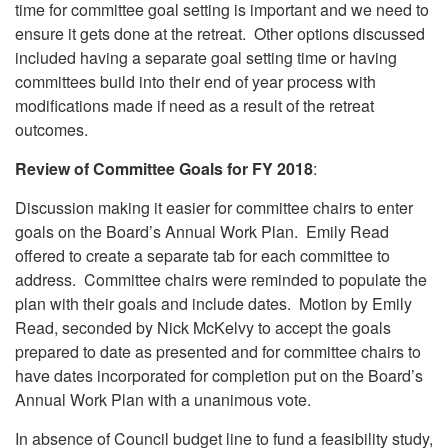
time for committee goal setting is important and we need to
ensure it gets done at the retreat. Other options discussed
included having a separate goal setting time or having
committees build into their end of year process with
modifications made if need as a result of the retreat
outcomes.
Review of Committee Goals for FY 2018
:
Discussion making it easier for committee chairs to enter
goals on the Board’s Annual Work Plan. Emily Read
offered to create a separate tab for each committee to
address. Committee chairs were reminded to populate the
plan with their goals and include dates. Motion by Emily
Read, seconded by Nick McKelvy to accept the goals
prepared to date as presented and for committee chairs to
have dates incorporated for completion put on the Board’s
Annual Work Plan with a unanimous vote.
In absence of Council budget line to fund a feasibility study,