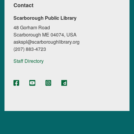
Contact
Scarborough Public Library
48 Gorham Road
Scarborough ME 04074, USA
askspl@scarboroughlibrary.org
(207) 883-4723
Staff Directory