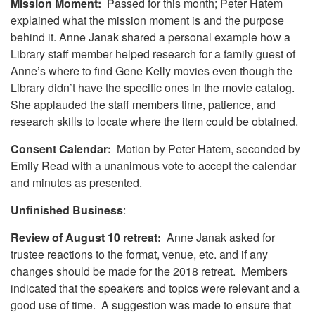
Mission Moment:
Passed for this month; Peter Hatem
explained what the mission moment is and the purpose
behind it. Anne Janak shared a personal example how a
Library staff member helped research for a family guest of
Anne’s where to find Gene Kelly movies even though the
Library didn’t have the specific ones in the movie catalog.
She applauded the staff members time, patience, and
research skills to locate where the item could be obtained.
Consent Calendar:
Motion by Peter Hatem, seconded by
Emily Read with a unanimous vote to accept the calendar
and minutes as presented.
Unfinished Business
:
Review of August 10 retreat:
Anne Janak asked for
trustee reactions to the format, venue, etc. and if any
changes should be made for the 2018 retreat. Members
indicated that the speakers and topics were relevant and a
good use of time. A suggestion was made to ensure that