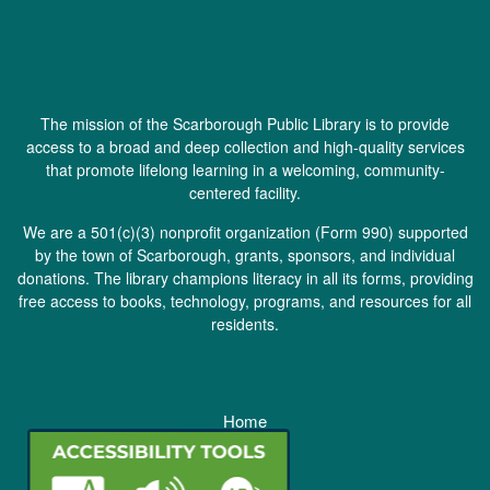
The mission of the Scarborough Public Library is to provide
access to a broad and deep collection and high-quality services
that promote lifelong learning in a welcoming, community-
centered facility.
We are a 501(c)(3) nonprofit organization (
Form 990
) supported
by the town of Scarborough, grants, sponsors, and individual
donations. The library champions literacy in all its forms, providing
free access to books, technology, programs, and resources for all
residents.
Home
Staff