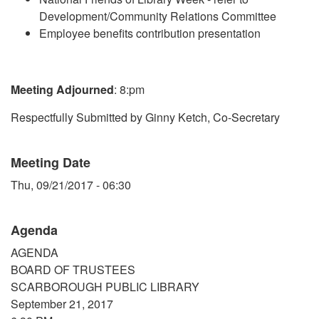
Development/Community Relations Committee
Employee benefits contribution presentation
Meeting Adjourned
: 8:pm
Respectfully Submitted by Ginny Ketch, Co-Secretary
Meeting Date
Thu, 09/21/2017 - 06:30
Agenda
AGENDA
BOARD OF TRUSTEES
SCARBOROUGH PUBLIC LIBRARY
September 21, 2017