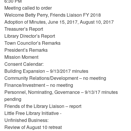
6:30 PM
Meeting called to order
Welcome Betty Perry, Friends Liaison FY 2018
Adoption of Minutes, June 15, 2017, August 10, 2017
Treasurer’s Report
Library Director’s Report
Town Councilor’s Remarks
President’s Remarks
Mission Moment
Consent Calendar:
Building Expansion – 9/13/2017 minutes
Community Relations/Development – no meeting
Finance/Investment – no meeting
Personnel, Nominating, Governance – 9/13/17 minutes
pending
Friends of the Library Liaison – report
Little Free Library Initiative -
Unfinished Business:
Review of August 10 retreat