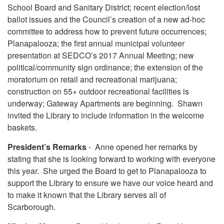
School Board and Sanitary District; recent election/lost
ballot issues and the Council’s creation of a new ad-hoc
committee to address how to prevent future occurrences;
Planapalooza; the first annual municipal volunteer
presentation at SEDCO’s 2017 Annual Meeting; new
political/community sign ordinance; the extension of the
moratorium on retail and recreational marijuana;
construction on 55+ outdoor recreational facilities is
underway; Gateway Apartments are beginning. Shawn
invited the Library to include information in the welcome
baskets.
President’s Remarks
- Anne opened her remarks by
stating that she is looking forward to working with everyone
this year. She urged the Board to get to Planapalooza to
support the Library to ensure we have our voice heard and
to make it known that the Library serves all of
Scarborough.