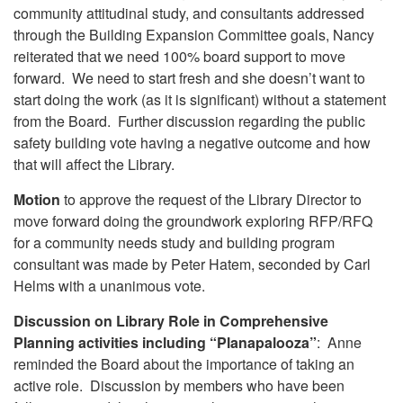
community attitudinal study, and consultants addressed
through the Building Expansion Committee goals, Nancy
reiterated that we need 100% board support to move
forward. We need to start fresh and she doesn’t want to
start doing the work (as it is significant) without a statement
from the Board. Further discussion regarding the public
safety building vote having a negative outcome and how
that will affect the Library.
Motion
to approve the request of the Library Director to
move forward doing the groundwork exploring RFP/RFQ
for a community needs study and building program
consultant was made by Peter Hatem, seconded by Carl
Helms with a unanimous vote.
Discussion on Library Role in Comprehensive
Planning activities including “Planapalooza”
: Anne
reminded the Board about the importance of taking an
active role. Discussion by members who have been