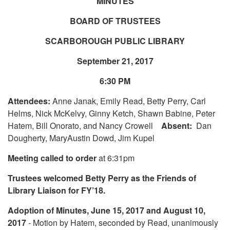
MINUTES
BOARD OF TRUSTEES
SCARBOROUGH PUBLIC LIBRARY
September 21, 2017
6:30 PM
Attendees:
Anne Janak, Emily Read, Betty Perry, Carl
Helms, Nick McKelvy, Ginny Ketch, Shawn Babine, Peter
Hatem, Bill Onorato, and Nancy Crowell
Absent:
Dan
Dougherty, MaryAustin Dowd, Jim Kupel
Meeting called to order
at 6:31pm
Trustees welcomed Betty Perry as the Friends of
Library Liaison for FY’18.
Adoption of Minutes, June 15, 2017 and August 10,
2017
- Motion by Hatem, seconded by Read, unanimously