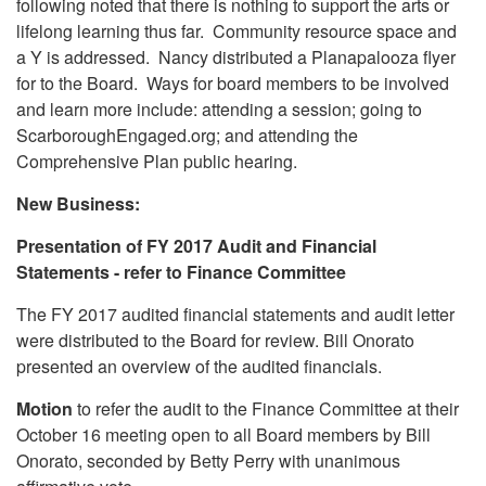
following noted that there is nothing to support the arts or
lifelong learning thus far. Community resource space and
a Y is addressed. Nancy distributed a Planapalooza flyer
for to the Board. Ways for board members to be involved
and learn more include: attending a session; going to
ScarboroughEngaged.org; and attending the
Comprehensive Plan public hearing.
New Business:
Presentation of FY 2017 Audit and Financial
Statements - refer to Finance Committee
The FY 2017 audited financial statements and audit letter
were distributed to the Board for review. Bill Onorato
presented an overview of the audited financials.
Motion
to refer the audit to the Finance Committee at their
October 16 meeting open to all Board members by Bill
Onorato, seconded by Betty Perry with unanimous