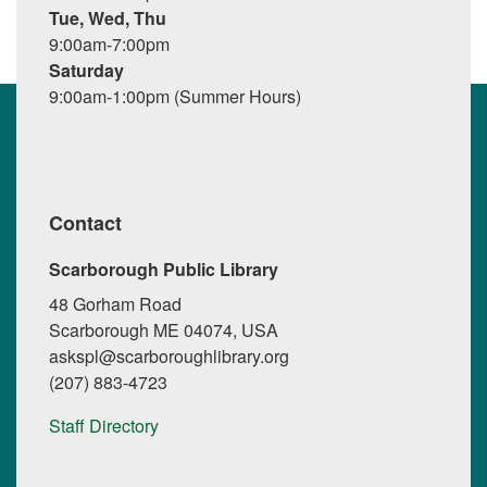
Tue, Wed, Thu
9:00am-7:00pm
Saturday
9:00am-1:00pm (Summer Hours)
Contact
Scarborough Public Library
48 Gorham Road
Scarborough ME 04074, USA
askspl@scarboroughlibrary.org
(207) 883-4723
Staff Directory