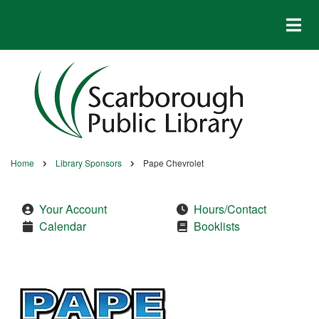
Skip
to
main
content
Home
Library Sponsors
Pape Chevrolet
Breadcrumb
Your Account
Hours/Contact
Calendar
Booklists