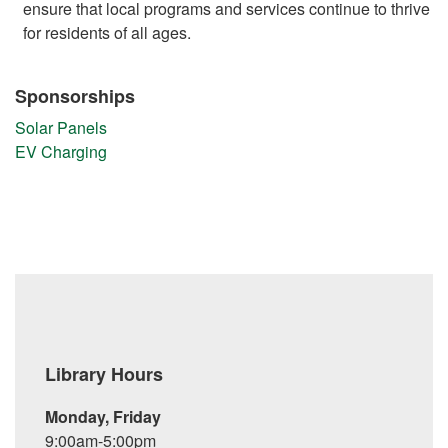
ensure that local programs and services continue to thrive
for residents of all ages.
Sponsorships
Solar Panels
EV Charging
Library Hours
Monday, Friday
9:00am-5:00pm