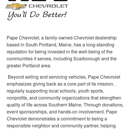
Pape Chevrolet, a family‑owned Chevrolet dealership
based in South Portland, Maine, has a long‑standing
reputation for being invested in the well‑being of the
communities it serves, including Scarborough and the
greater Portland area.
Beyond selling and servicing vehicles, Pape Chevrolet
emphasizes giving back as a core part of its mission,
regularly supporting local schools, youth sports,
nonprofits, and community organizations that strengthen
quality of life across Southern Maine. Through donations,
event sponsorships, and hands‑on involvement, Pape
Chevrolet demonstrates a commitment to being a
responsible neighbor and community partner, helping