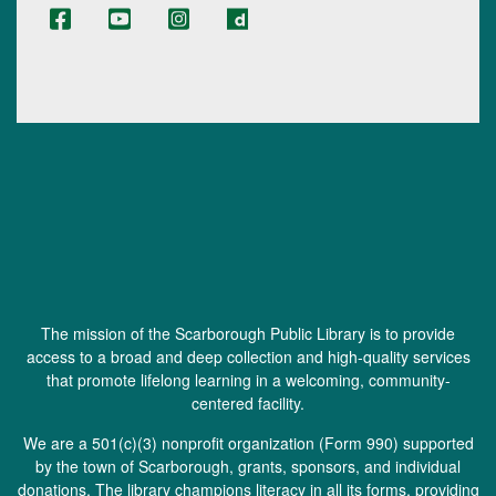
The mission of the Scarborough Public Library is to provide
access to a broad and deep collection and high-quality services
that promote lifelong learning in a welcoming, community-
centered facility.
We are a 501(c)(3) nonprofit organization (
Form 990
) supported
by the town of Scarborough, grants, sponsors, and individual
donations. The library champions literacy in all its forms, providing