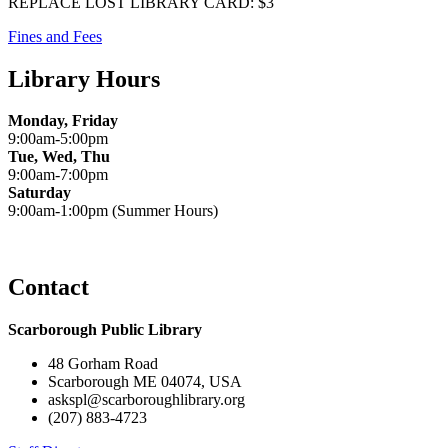
REPLACE LOST LIBRARY CARD: $3
Fines and Fees
Library Hours
Monday, Friday
9:00am-5:00pm
Tue, Wed, Thu
9:00am-7:00pm
Saturday
9:00am-1:00pm (Summer Hours)
Contact
Scarborough Public Library
48 Gorham Road
Scarborough ME 04074, USA
askspl@scarboroughlibrary.org
(207) 883-4723