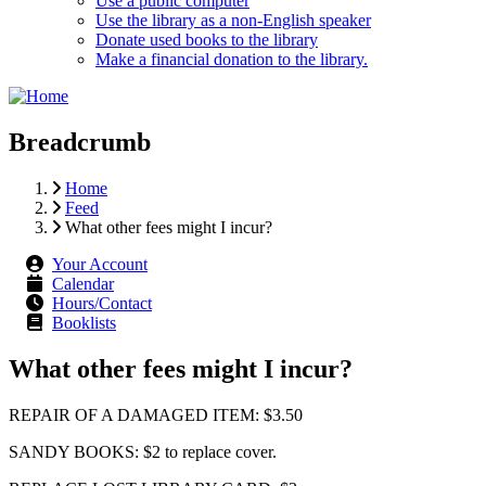
Use a public computer
Use the library as a non-English speaker
Donate used books to the library
Make a financial donation to the library.
Breadcrumb
Home
Feed
What other fees might I incur?
Your Account
Calendar
Hours/Contact
Booklists
What other fees might I incur?
REPAIR OF A DAMAGED ITEM: $3.50
SANDY BOOKS: $2 to replace cover.