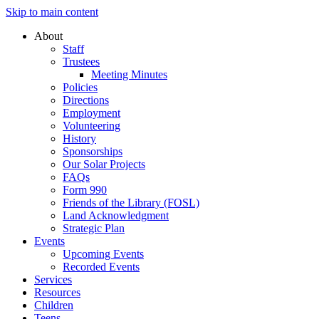
Skip to main content
About
Staff
Trustees
Meeting Minutes
Policies
Directions
Employment
Volunteering
History
Sponsorships
Our Solar Projects
FAQs
Form 990
Friends of the Library (FOSL)
Land Acknowledgment
Strategic Plan
Events
Upcoming Events
Recorded Events
Services
Resources
Children
Teens