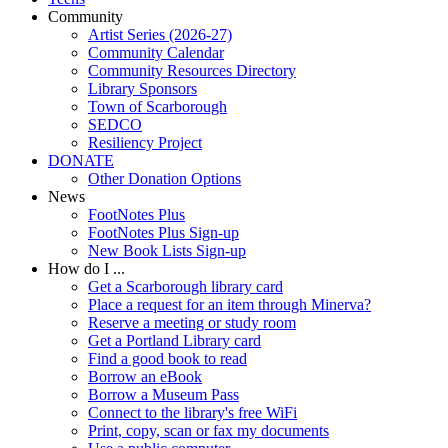
Community
Artist Series (2026-27)
Community Calendar
Community Resources Directory
Library Sponsors
Town of Scarborough
SEDCO
Resiliency Project
DONATE
Other Donation Options
News
FootNotes Plus
FootNotes Plus Sign-up
New Book Lists Sign-up
How do I ...
Get a Scarborough library card
Place a request for an item through Minerva?
Reserve a meeting or study room
Get a Portland Library card
Find a good book to read
Borrow an eBook
Borrow a Museum Pass
Connect to the library's free WiFi
Print, copy, scan or fax my documents