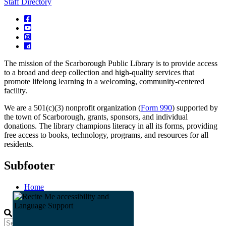
Staff Directory
The mission of the Scarborough Public Library is to provide access
to a broad and deep collection and high-quality services that
promote lifelong learning in a welcoming, community-centered
facility.
We are a 501(c)(3) nonprofit organization (
Form 990
) supported by
the town of Scarborough, grants, sponsors, and individual
donations. The library champions literacy in all its forms, providing
free access to books, technology, programs, and resources for all
residents.
Subfooter
Home
Staff