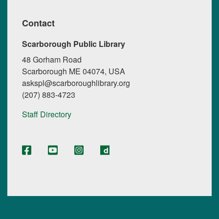
Contact
Scarborough Public Library
48 Gorham Road
Scarborough ME 04074, USA
askspl@scarboroughlibrary.org
(207) 883-4723
Staff Directory