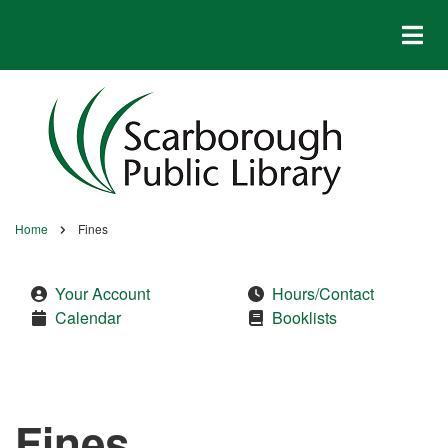
Skip
to
main
content
Home
Fines
Breadcrumb
Your Account
Hours/Contact
Calendar
Booklists
Fines