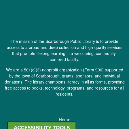
The mission of the Scarborough Public Library is to provide
access to a broad and deep collection and high-quality services
that promote lifelong learning in a welcoming, community-
centered facility.
We are a 501(c)(3) nonprofit organization (
Form 990
) supported
by the town of Scarborough, grants, sponsors, and individual
donations. The library champions literacy in all its forms, providing
free access to books, technology, programs, and resources for all
residents.
Home