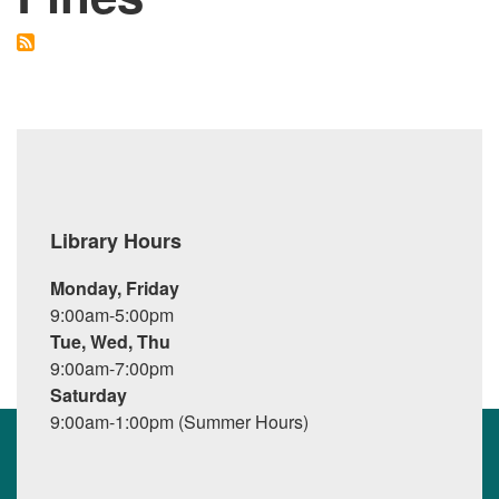
Library Hours
Monday, Friday
9:00am-5:00pm
Tue, Wed, Thu
9:00am-7:00pm
Saturday
9:00am-1:00pm (Summer Hours)