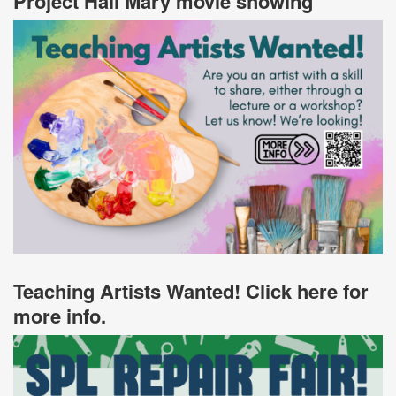
Project Hail Mary movie showing
Teaching Artists Wanted! Click here for
more info.