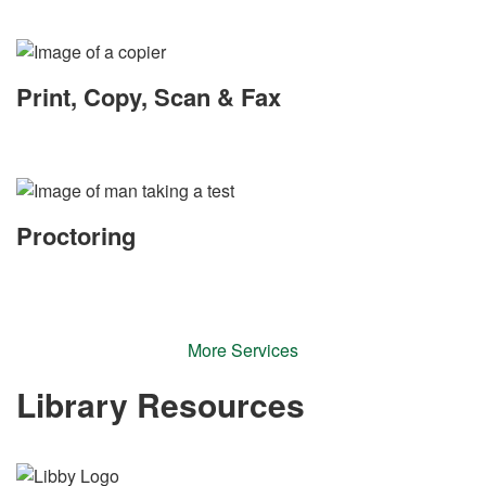
Print, Copy, Scan & Fax
Proctoring
More Services
Library Resources