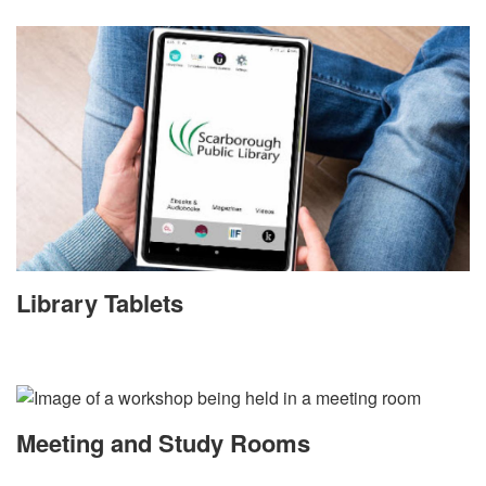
Library Tablets
Meeting and Study Rooms