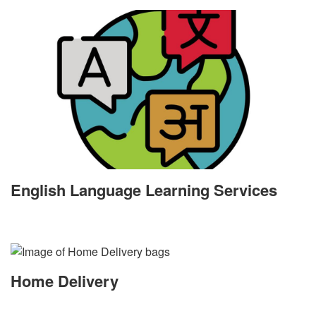
English Language Learning Services
Home Delivery