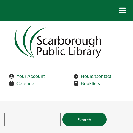
Skip
to
main
content
Your Account
Hours/Contact
Calendar
Booklists
Search
this
site