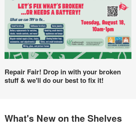
Repair Fair! Drop in with your broken
stuff & we'll do our best to fix it!
What's New on the Shelves