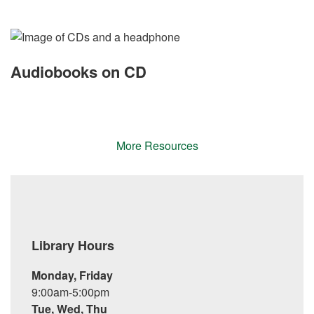
Audiobooks on CD
More Resources
Library Hours
Monday, Friday
9:00am-5:00pm
Tue, Wed, Thu