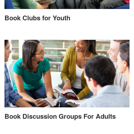
Book Clubs for Youth
Book Discussion Groups For Adults