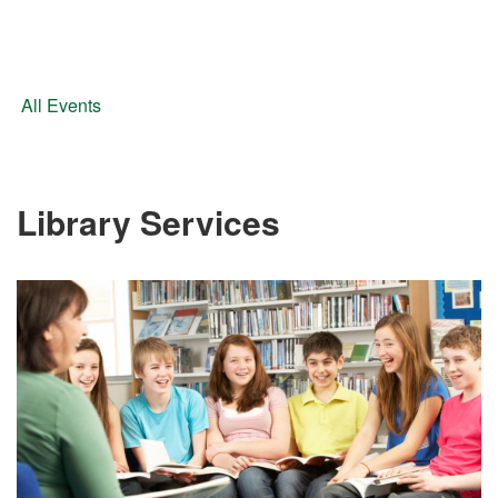
All Events
Library Services