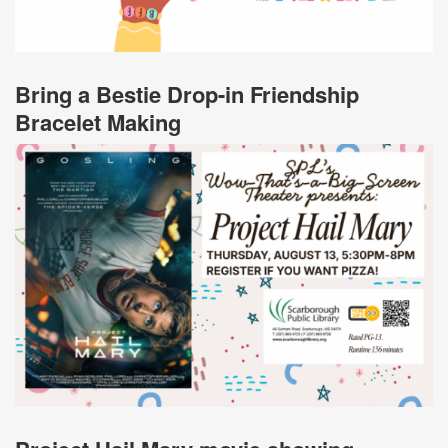
Bring a Bestie Drop-in Friendship
Bracelet Making