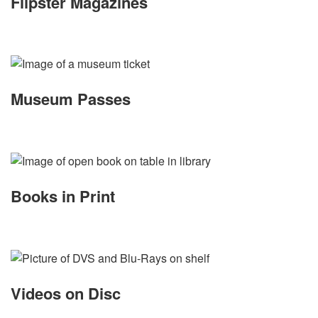
Flipster Magazines
Museum Passes
Books in Print
Videos on Disc