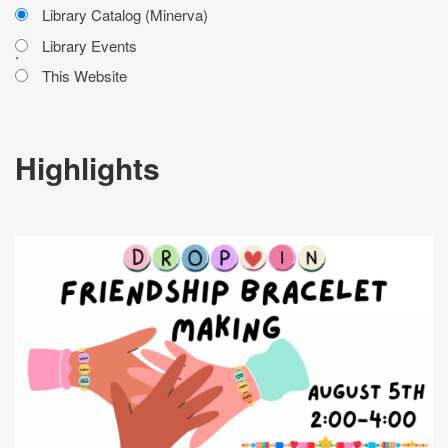
Library Catalog (Minerva)
Library Events
.
This Website
Highlights