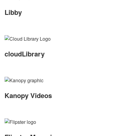
Libby
cloudLibrary
Kanopy Videos