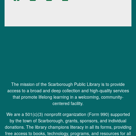
The mission of the Scarborough Public Library is to provide
access to a broad and deep collection and high-quality services
that promote lifelong learning in a welcoming, community-
centered facility.
We are a 501(c)(3) nonprofit organization (
Form 990
) supported
by the town of Scarborough, grants, sponsors, and individual
donations. The library champions literacy in all its forms, providing
free access to books, technology, programs, and resources for all