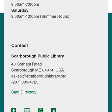
9:00am-7:00pm
Saturday
9:00am-1:00pm (Summer Hours)
Contact
Scarborough Public Library
48 Gorham Road
Scarborough ME 04074, USA
askspl@scarboroughlibrary.org
(207) 883-4723
Staff Directory