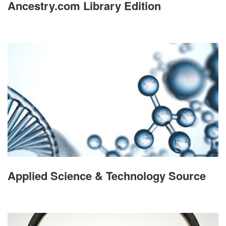
Ancestry.com Library Edition
Applied Science & Technology Source