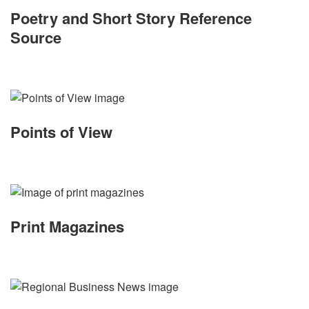
Poetry and Short Story Reference
Source
Points of View
Print Magazines