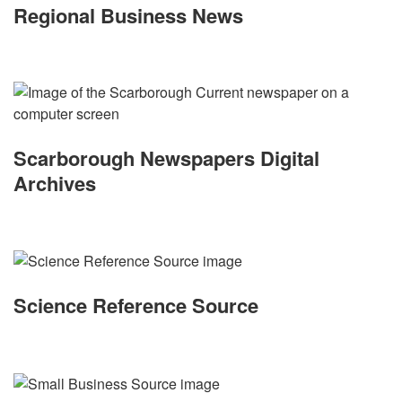
Regional Business News
Scarborough Newspapers Digital
Archives
Science Reference Source