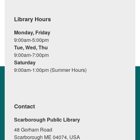
Library Hours
Monday, Friday
9:00am-5:00pm
Tue, Wed, Thu
9:00am-7:00pm
Saturday
9:00am-1:00pm (Summer Hours)
Contact
Scarborough Public Library
48 Gorham Road
Scarborough ME 04074, USA