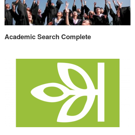
Academic Search Complete