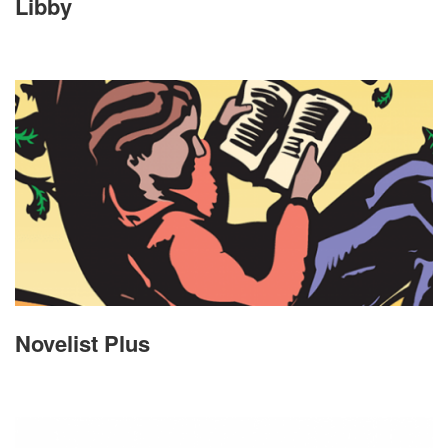
Libby
Novelist Plus