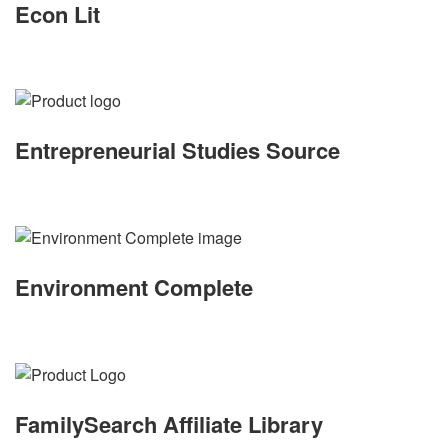
Econ Lit
Entrepreneurial Studies Source
Environment Complete
FamilySearch Affiliate Library