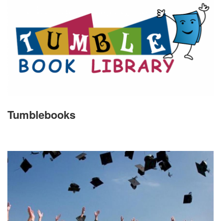
Tumblebooks