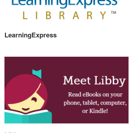
LearningExpress