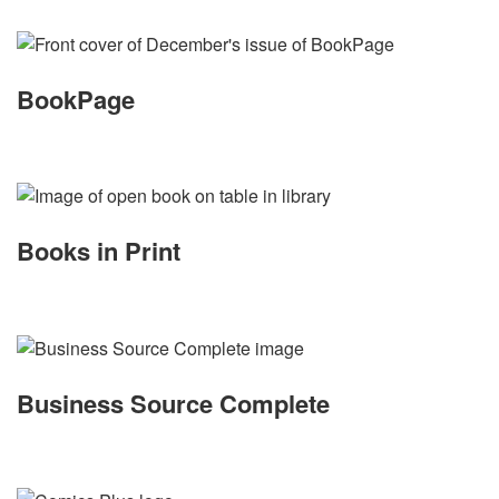
BookPage
Books in Print
Business Source Complete