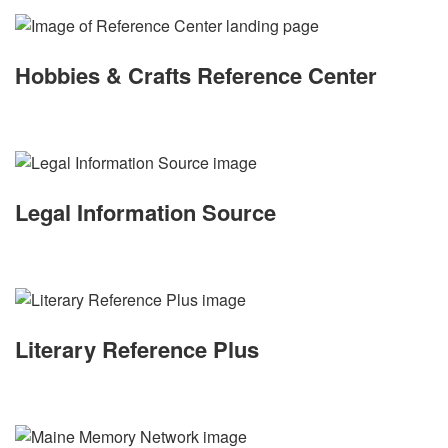
Hobbies & Crafts Reference Center
Legal Information Source
Literary Reference Plus