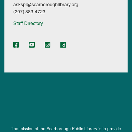
askspl@scarboroughlibrary.org
(207) 883-4723
Staff Directory
The mission of the Scarborough Public Library is to provide