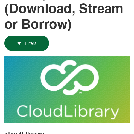
(Download, Stream
or Borrow)
Filters