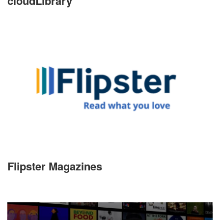
cloudLibrary
Flipster Magazines