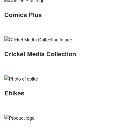
Comics Plus
Cricket Media Collection
Ebikes