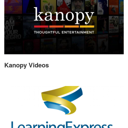
Kanopy Videos