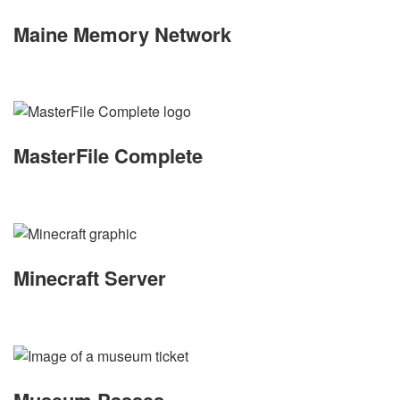
Maine Memory Network
MasterFile Complete
Minecraft Server