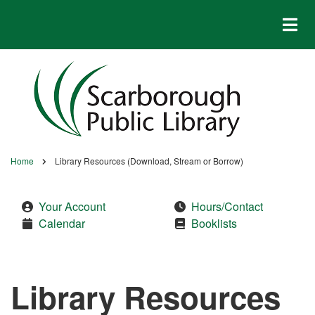
Skip
to
main
content
Home
Library Resources (Download, Stream or Borrow)
Breadcrumb
Your Account
Hours/Contact
Calendar
Booklists
Library Resources