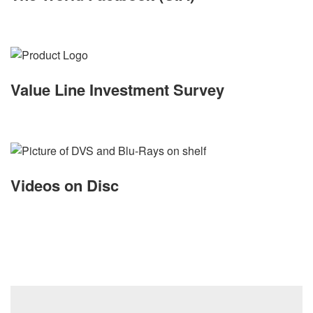
Value Line Investment Survey
Videos on Disc