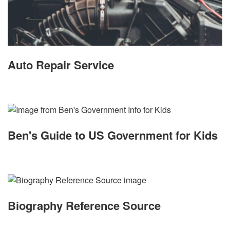
Auto Repair Service
Ben's Guide to US Government for Kids
Biography Reference Source