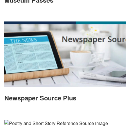
Museum Passes
Newspaper Source Plus