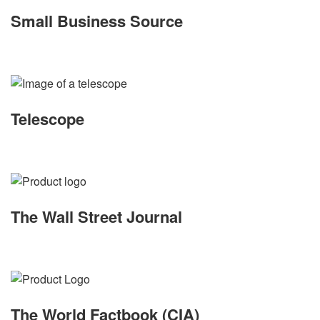
Small Business Source
Telescope
The Wall Street Journal
The World Factbook (CIA)