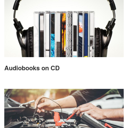
Audiobooks on CD