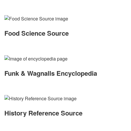
Food Science Source
Funk & Wagnalls Encyclopedia
History Reference Source