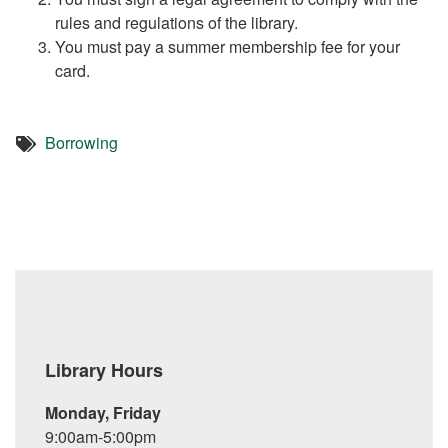
rules and regulations of the library.
You must pay a summer membership fee for your
card.
Borrowing
Library Hours
Monday, Friday
9:00am-5:00pm