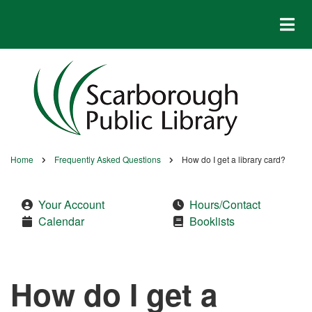
Skip
to
main
content
Home
Frequently Asked Questions
How do I get a library card?
Breadcrumb
Your Account
Hours/Contact
Calendar
Booklists
How do I get a