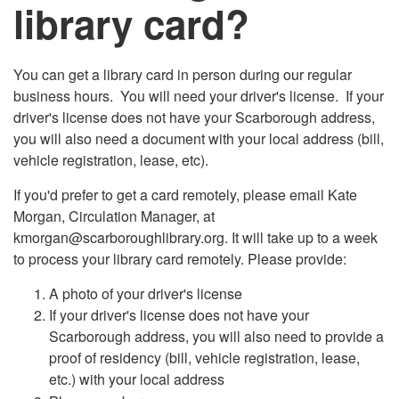
library card?
You can get a library card in person during our regular
business hours. You will need your driver's license. If your
driver's license does not have your Scarborough address,
you will also need a document with your local address (bill,
vehicle registration, lease, etc).
If you'd prefer to get a card remotely, please email Kate
Morgan, Circulation Manager, at
kmorgan@scarboroughlibrary.org. It will take up to a week
to process your library card remotely. Please provide:
A photo of your driver's license
If your driver's license does not have your
Scarborough address, you will also need to provide a
proof of residency (bill, vehicle registration, lease,
etc.) with your local address