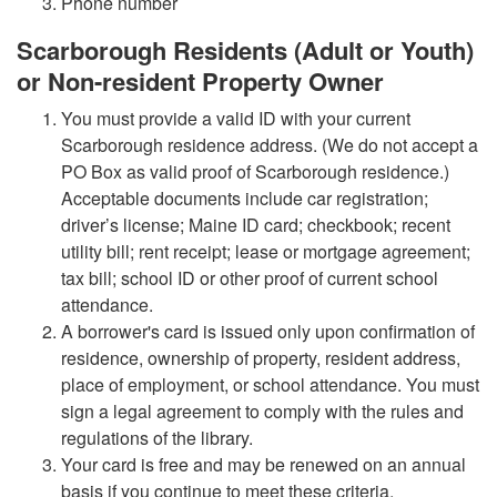
Phone number
Scarborough Residents (Adult or Youth)
or Non-resident Property Owner
You must provide a valid ID with your current
Scarborough residence address. (We do not accept a
PO Box as valid proof of Scarborough residence.)
Acceptable documents include car registration;
driver’s license; Maine ID card; checkbook; recent
utility bill; rent receipt; lease or mortgage agreement;
tax bill; school ID or other proof of current school
attendance.
A borrower's card is issued only upon confirmation of
residence, ownership of property, resident address,
place of employment, or school attendance. You must
sign a legal agreement to comply with the rules and
regulations of the library.
Your card is free and may be renewed on an annual
basis if you continue to meet these criteria.