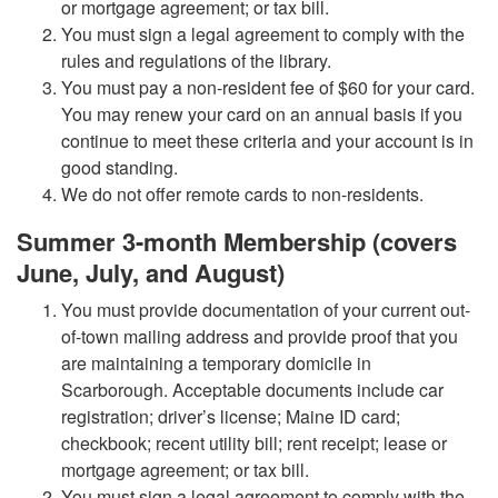
or mortgage agreement; or tax bill.
You must sign a legal agreement to comply with the
rules and regulations of the library.
You must pay a non-resident fee of $60 for your card.
You may renew your card on an annual basis if you
continue to meet these criteria and your account is in
good standing.
We do not offer remote cards to non-residents.
Summer 3-month Membership (covers
June, July, and August)
You must provide documentation of your current out-
of-town mailing address and provide proof that you
are maintaining a temporary domicile in
Scarborough. Acceptable documents include car
registration; driver’s license; Maine ID card;
checkbook; recent utility bill; rent receipt; lease or
mortgage agreement; or tax bill.
You must sign a legal agreement to comply with the