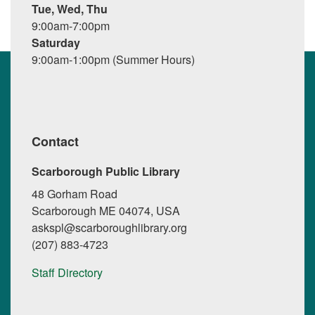
Tue, Wed, Thu
9:00am-7:00pm
Saturday
9:00am-1:00pm (Summer Hours)
Contact
Scarborough Public Library
48 Gorham Road
Scarborough ME 04074, USA
askspl@scarboroughlibrary.org
(207) 883-4723
Staff Directory