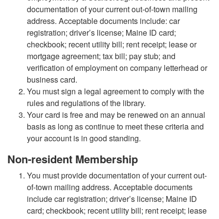
documentation of your current out-of-town mailing
address. Acceptable documents include: car
registration; driver’s license; Maine ID card;
checkbook; recent utility bill; rent receipt; lease or
mortgage agreement; tax bill; pay stub; and
verification of employment on company letterhead or
business card.
You must sign a legal agreement to comply with the
rules and regulations of the library.
Your card is free and may be renewed on an annual
basis as long as continue to meet these criteria and
your account is in good standing.
Non-resident Membership
You must provide documentation of your current out-
of-town mailing address. Acceptable documents
include car registration; driver’s license; Maine ID
card; checkbook; recent utility bill; rent receipt; lease