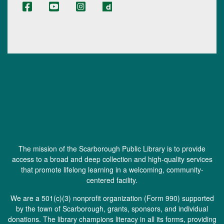
The mission of the Scarborough Public Library is to provide
access to a broad and deep collection and high-quality services
that promote lifelong learning in a welcoming, community-
centered facility.
We are a 501(c)(3) nonprofit organization (
Form 990
) supported
by the town of Scarborough, grants, sponsors, and individual
donations. The library champions literacy in all its forms, providing