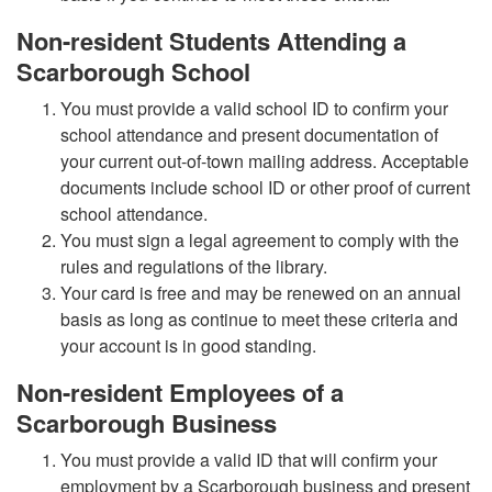
Non-resident Students Attending a
Scarborough School
You must provide a valid school ID to confirm your
school attendance and present documentation of
your current out-of-town mailing address. Acceptable
documents include school ID or other proof of current
school attendance.
You must sign a legal agreement to comply with the
rules and regulations of the library.
Your card is free and may be renewed on an annual
basis as long as continue to meet these criteria and
your account is in good standing.
Non-resident Employees of a
Scarborough Business
You must provide a valid ID that will confirm your
employment by a Scarborough business and present