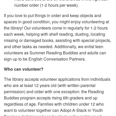
number order (1-2 hours per week).
If you love to put things in order and keep objects and
spaces in good condition, you might enjoy volunteering at
the library! Our volunteers come in regularly for 1-2 hours
each week, helping with shelf reading, dusting, locating
missing or damaged books, assisting with special projects,
and other tasks as needed. Additionally, we enlist teen
volunteers as Summer Reading Buddies and adults can
sign up to be English Conversation Partners.
Who can volunteer?
The library accepts volunteer applications from individuals
who are at least 12 years old (with written parental
permission) and older with one exception: the Reading
Buddies program accepts rising 6th graders and up
regardless of age. Families with children under 12 who
want to volunteer together can Adopt-A-Stack in Youth