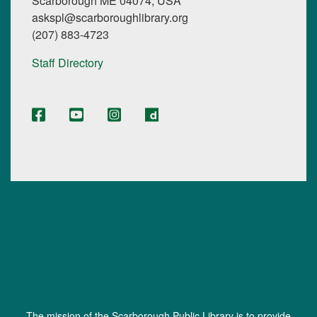
Scarborough ME 04074, USA
askspl@scarboroughlibrary.org
(207) 883-4723
Staff Directory
The mission of the Scarborough Public Library is to provide