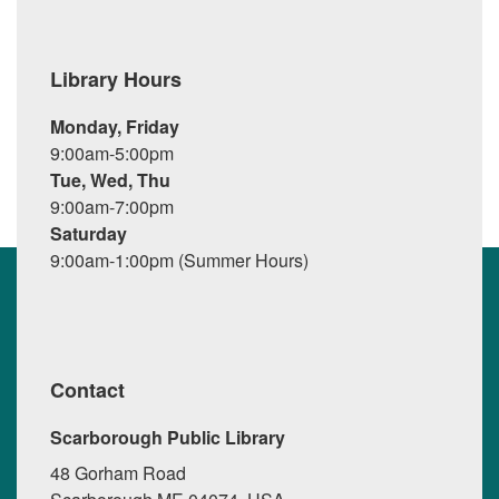
Library Hours
Monday, Friday
9:00am-5:00pm
Tue, Wed, Thu
9:00am-7:00pm
Saturday
9:00am-1:00pm (Summer Hours)
Contact
Scarborough Public Library
48 Gorham Road