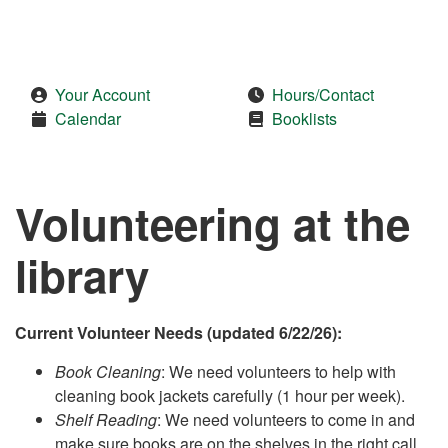
Your Account
Hours/Contact
Calendar
Booklists
Volunteering at the
library
Current Volunteer Needs (updated 6/22/26):
Book Cleaning
: We need volunteers to help with
cleaning book jackets carefully (1 hour per week).
Shelf Reading
: We need volunteers to come in and
make sure books are on the shelves in the right call