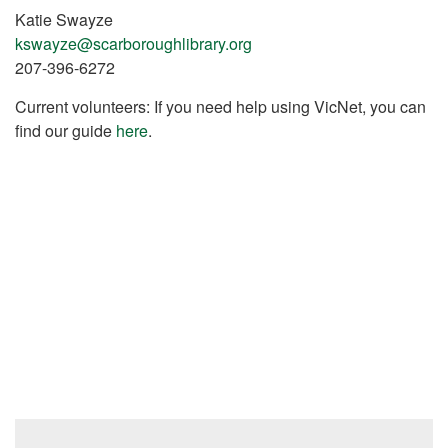
Katie Swayze
kswayze@scarboroughlibrary.org
207-396-6272
Current volunteers: If you need help using VicNet, you can
find our guide
here
.