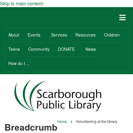
Skip to main content
About
Events
Services
Resources
Children
Teens
Community
DONATE
News
How do I ...
Home
Volunteering at the library
Breadcrumb