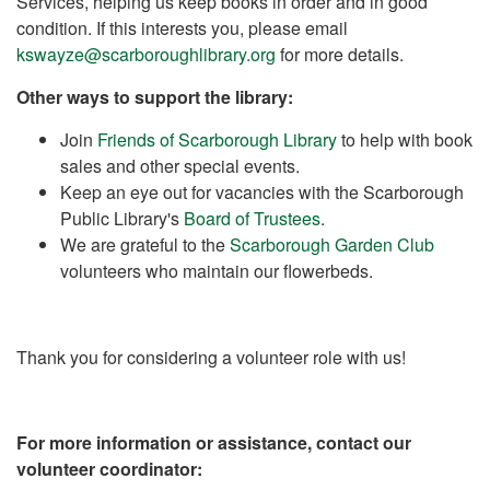
Services, helping us keep books in order and in good
condition. If this interests you, please email
kswayze@scarboroughlibrary.org
for more details.
Other ways to support the library:
Join
Friends of Scarborough Library
to help with book
sales and other special events.
Keep an eye out for vacancies with the Scarborough
Public Library's
Board of Trustees
.
We are grateful to the
Scarborough Garden Club
volunteers who maintain our flowerbeds.
Thank you for considering a volunteer role with us!
For more information or assistance, contact our
volunteer coordinator: