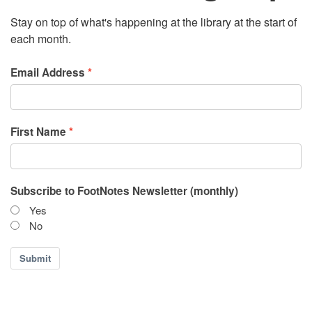
Stay on top of what's happening at the library at the start of
each month.
Email Address
First Name
Subscribe to FootNotes Newsletter (monthly)
Yes
No
Submit