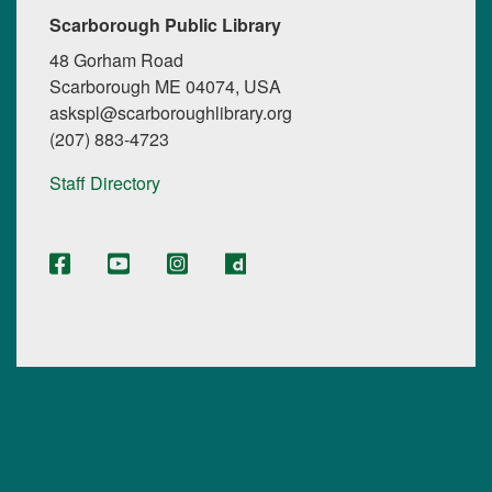
Scarborough Public Library
48 Gorham Road
Scarborough ME 04074, USA
askspl@scarboroughlibrary.org
(207) 883-4723
Staff Directory