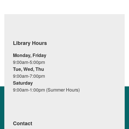
Library Hours
Monday, Friday
9:00am-5:00pm
Tue, Wed, Thu
9:00am-7:00pm
Saturday
9:00am-1:00pm (Summer Hours)
Contact