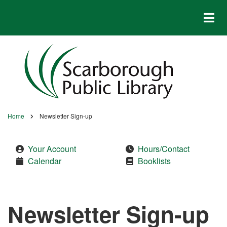
Skip
to
main
content
Home
Newsletter Sign-up
Breadcrumb
Your Account
Hours/Contact
Calendar
Booklists
Newsletter Sign-up