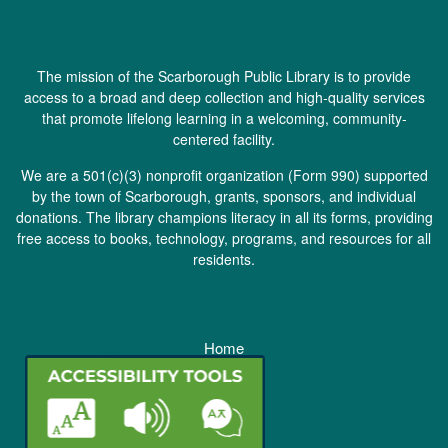
The mission of the Scarborough Public Library is to provide
access to a broad and deep collection and high-quality services
that promote lifelong learning in a welcoming, community-
centered facility.
We are a 501(c)(3) nonprofit organization (
Form 990
) supported
by the town of Scarborough, grants, sponsors, and individual
donations. The library champions literacy in all its forms, providing
free access to books, technology, programs, and resources for all
residents.
Home
Staff