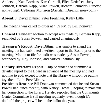
Anderson, Kate Borduas, Kim Corthell, Ellen Detlefsen, Judy
Johnson, Barbara Kapp, Susan Powell, Richard Schrader (Director,
non-voting), Catherine Morrison (Assistant Director, non-voting)
Absent:
J. David Dittmer, Peter Freilinger, Kathy Little
The meeting was called to order at 4:39 PM by Bill Donovan.
Consent Calendar:
Motion to accept was made by Barbara Kapp,
seconded by Susan Powell, and carried unanimously.
Treasurer’s Report:
Dave Dittmer was unable to attend the
meeting but had submitted a written report to the Board prior to the
meeting. Motion to file for audit was made by Susan Powell,
seconded by Judy Johnson, and carried unanimously.
Library Director’s Report:
Chip Schrader had submitted a
detailed report to the Board in advance of the meeting and had
nothing to add, except to note that the library will soon be putting
together a Little Free Library.
President’s Remarks: Bill Donovan commented that he and Susan
Powell had lunch recently with Nancy Crowell, hoping to maintain
her connection to the library. He also reported that the Community
Center Committee is still meeting regularly, even though it’s
doubtful the project will be on the ballot this year.