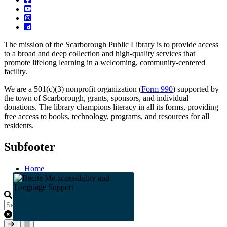
The mission of the Scarborough Public Library is to provide access
to a broad and deep collection and high-quality services that
promote lifelong learning in a welcoming, community-centered
facility.
We are a 501(c)(3) nonprofit organization (
Form 990
) supported by
the town of Scarborough, grants, sponsors, and individual
donations. The library champions literacy in all its forms, providing
free access to books, technology, programs, and resources for all
residents.
Subfooter
Home
Staff
Clear keys input element
Submit search
Open mobile overlay area