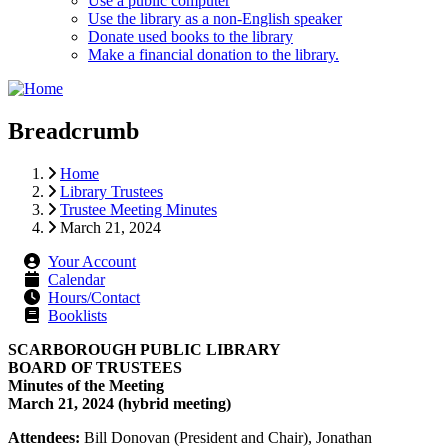
Use a public computer
Use the library as a non-English speaker
Donate used books to the library
Make a financial donation to the library.
Breadcrumb
Home
Library Trustees
Trustee Meeting Minutes
March 21, 2024
Your Account
Calendar
Hours/Contact
Booklists
SCARBOROUGH PUBLIC LIBRARY
BOARD OF TRUSTEES
Minutes of the Meeting
March 21, 2024 (hybrid meeting)
Attendees:
Bill Donovan (President and Chair), Jonathan