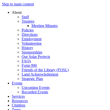
Skip to main content
About
Staff
Trustees
Meeting Minutes
Policies
Directions
Employment
Volunteering
History
Sponsorships
Our Solar Projects
FAQs
Form 990
Friends of the Library (FOSL)
Land Acknowledgment
Strategic Plan
Events
Upcoming Events
Recorded Events
Services
Resources
Children
Teens