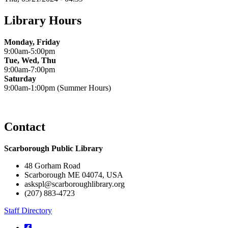
Library Hours
Monday, Friday
9:00am-5:00pm
Tue, Wed, Thu
9:00am-7:00pm
Saturday
9:00am-1:00pm (Summer Hours)
Contact
Scarborough Public Library
48 Gorham Road
Scarborough ME 04074, USA
askspl@scarboroughlibrary.org
(207) 883-4723
Staff Directory