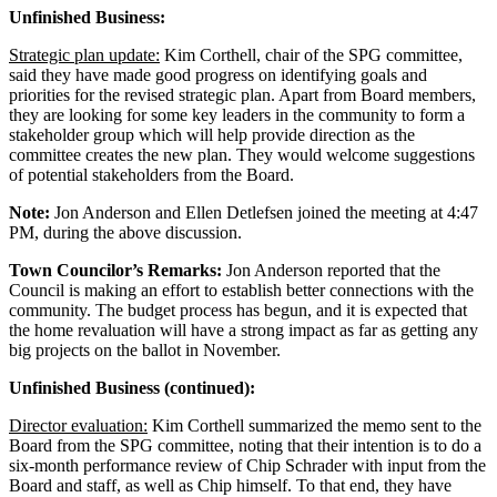
Unfinished Business:
Strategic plan update:
Kim Corthell, chair of the SPG committee,
said they have made good progress on identifying goals and
priorities for the revised strategic plan. Apart from Board members,
they are looking for some key leaders in the community to form a
stakeholder group which will help provide direction as the
committee creates the new plan. They would welcome suggestions
of potential stakeholders from the Board.
Note:
Jon Anderson and Ellen Detlefsen joined the meeting at 4:47
PM, during the above discussion.
Town Councilor’s Remarks:
Jon Anderson reported that the
Council is making an effort to establish better connections with the
community. The budget process has begun, and it is expected that
the home revaluation will have a strong impact as far as getting any
big projects on the ballot in November.
Unfinished Business (continued):
Director evaluation:
Kim Corthell summarized the memo sent to the
Board from the SPG committee, noting that their intention is to do a
six-month performance review of Chip Schrader with input from the
Board and staff, as well as Chip himself. To that end, they have