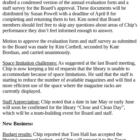
drafted a condensed version of the annual evaluation form and a
staff survey for the Board’s approval. These documents will be
distributed by Susan Powell with a deadline of April 8 for
completing and returning them to her. Kim noted that Board
members should feel free to skip any questions about areas of Chip’s
performance they don’t feel informed enough to answer.
Motion to approve the evaluation form and staff survey as submitted
to the Board was made by Kim Corthell, seconded by Kate
Borduas, and carried unanimously.
Space limitation challenges:
As suggested at the last Board meeting,
Chip is now keeping a list of requests that the library is unable to
accommodate because of space limitations. He said that the staff is
starting to reduce the number of available magazines and will find a
more efficient use of the space where the magazine racks are
currently displayed.
Staff Appreciation:
Chip noted that a date in late May or early June
will soon be confirmed for the library “Close and Clean Day”,
which will be a team-building event for Board and staff.
New Business:
Budget results:
Chip reported that Tom Hall has accepted the
library’s proposed budget, and Chip will present it to the Town