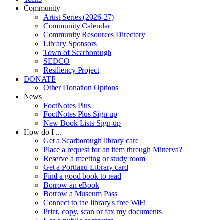
Community
Artist Series (2026-27)
Community Calendar
Community Resources Directory
Library Sponsors
Town of Scarborough
SEDCO
Resiliency Project
DONATE
Other Donation Options
News
FootNotes Plus
FootNotes Plus Sign-up
New Book Lists Sign-up
How do I ...
Get a Scarborough library card
Place a request for an item through Minerva?
Reserve a meeting or study room
Get a Portland Library card
Find a good book to read
Borrow an eBook
Borrow a Museum Pass
Connect to the library's free WiFi
Print, copy, scan or fax my documents