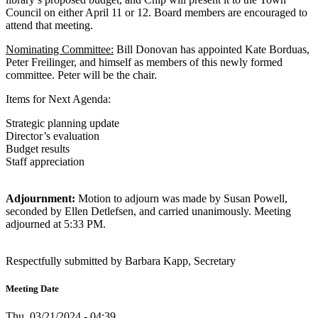
Council on either April 11 or 12. Board members are encouraged to
attend that meeting.
Nominating Committee:
Bill Donovan has appointed Kate Borduas,
Peter Freilinger, and himself as members of this newly formed
committee. Peter will be the chair.
Items for Next Agenda:
Strategic planning update
Director’s evaluation
Budget results
Staff appreciation
Adjournment:
Motion to adjourn was made by Susan Powell,
seconded by Ellen Detlefsen, and carried unanimously. Meeting
adjourned at 5:33 PM.
Respectfully submitted by Barbara Kapp, Secretary
Meeting Date
Thu, 03/21/2024 - 04:39