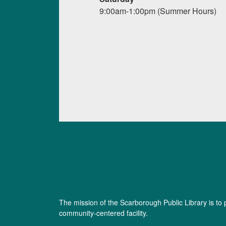
9:00am-1:00pm (Summer Hours)
The mission of the Scarborough Public Library is to 
community-centered facility.