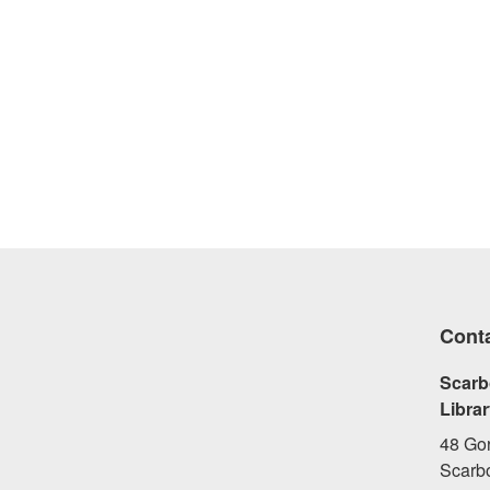
Cont
Scarb
Libra
48 Go
Scarb