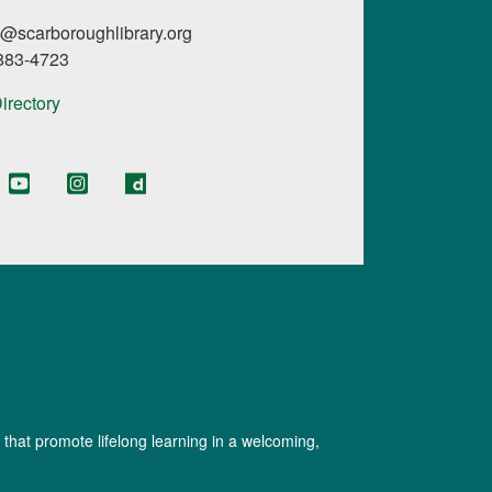
l@scarboroughlibrary.org
 883-4723
Directory
 that promote lifelong learning in a welcoming,