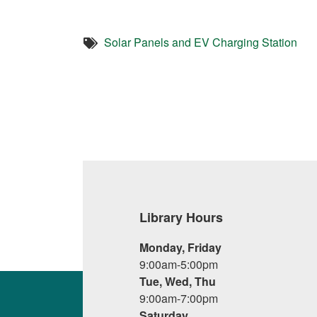
Solar Panels and EV Charging Station
Library Hours
Monday, Friday
9:00am-5:00pm
Tue, Wed, Thu
9:00am-7:00pm
Saturday