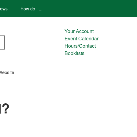
ews
How do I ...
Your Account
Event Calendar
Hours/Contact
Booklists
Website
d?