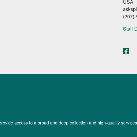
USA
asksp
(207)
Staff 
provide access to a broad and deep collection and high-quality services