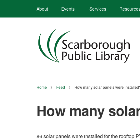
Skip
About
Events
Services
Resource
to
main
content
Home
Feed
How many solar panels were installed
Breadcrumb
How many solar 
86 solar panels were installed for the rooftop 