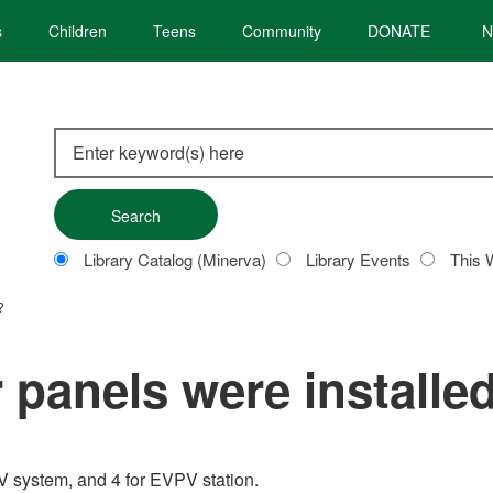
s
Children
Teens
Community
DONATE
N
Search
this
site
Customize
Library Catalog (Minerva)
Library Events
This 
your
search
?
panels were installe
PV system, and 4 for EVPV station.