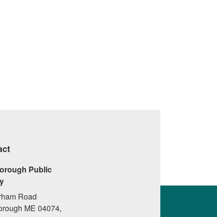
act
orough Public
ry
rham Road
orough ME 04074,