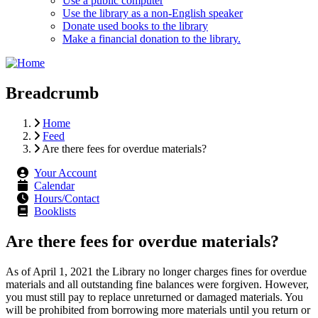
Use a public computer
Use the library as a non-English speaker
Donate used books to the library
Make a financial donation to the library.
Breadcrumb
Home
Feed
Are there fees for overdue materials?
Your Account
Calendar
Hours/Contact
Booklists
Are there fees for overdue materials?
As of April 1, 2021 the Library no longer charges fines for overdue
materials and all outstanding fine balances were forgiven. However,
you must still pay to replace unreturned or damaged materials. You
will be prohibited from borrowing more materials until you return or