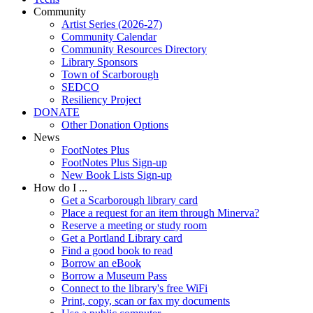
Community
Artist Series (2026-27)
Community Calendar
Community Resources Directory
Library Sponsors
Town of Scarborough
SEDCO
Resiliency Project
DONATE
Other Donation Options
News
FootNotes Plus
FootNotes Plus Sign-up
New Book Lists Sign-up
How do I ...
Get a Scarborough library card
Place a request for an item through Minerva?
Reserve a meeting or study room
Get a Portland Library card
Find a good book to read
Borrow an eBook
Borrow a Museum Pass
Connect to the library's free WiFi
Print, copy, scan or fax my documents