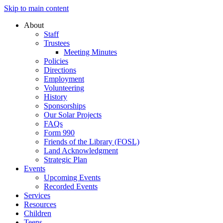
Skip to main content
About
Staff
Trustees
Meeting Minutes
Policies
Directions
Employment
Volunteering
History
Sponsorships
Our Solar Projects
FAQs
Form 990
Friends of the Library (FOSL)
Land Acknowledgment
Strategic Plan
Events
Upcoming Events
Recorded Events
Services
Resources
Children
Teens