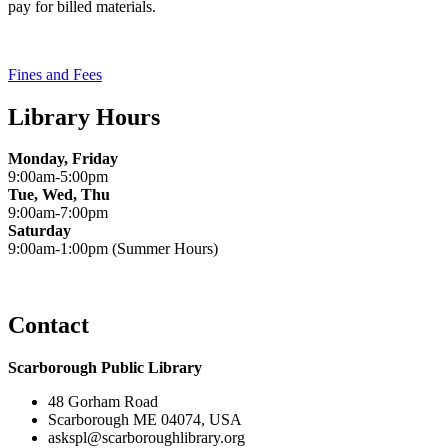
pay for billed materials.
Fines and Fees
Library Hours
Monday, Friday
9:00am-5:00pm
Tue, Wed, Thu
9:00am-7:00pm
Saturday
9:00am-1:00pm (Summer Hours)
Contact
Scarborough Public Library
48 Gorham Road
Scarborough ME 04074, USA
askspl@scarboroughlibrary.org