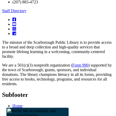
(207) 883-4723
Staff Directory
The mission of the Scarborough Public Library is to provide access
to a broad and deep collection and high-quality services that
promote lifelong learning in a welcoming, community-centered
facility.
We are a 501(c)(3) nonprofit organization (
Form 990
) supported by
the town of Scarborough, grants, sponsors, and individual
donations. The library champions literacy in all its forms, providing
free access to books, technology, programs, and resources for all
residents.
Subfooter
Home
Staff