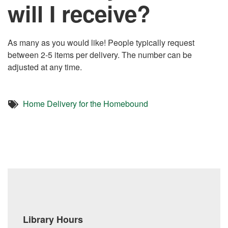
will I receive?
As many as you would like! People typically request
between 2-5 items per delivery. The number can be
adjusted at any time.
Home Delivery for the Homebound
Library Hours