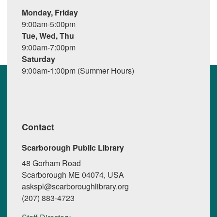
Monday, Friday
9:00am-5:00pm
Tue, Wed, Thu
9:00am-7:00pm
Saturday
9:00am-1:00pm (Summer Hours)
Contact
Scarborough Public Library
48 Gorham Road
Scarborough ME 04074, USA
askspl@scarboroughlibrary.org
(207) 883-4723