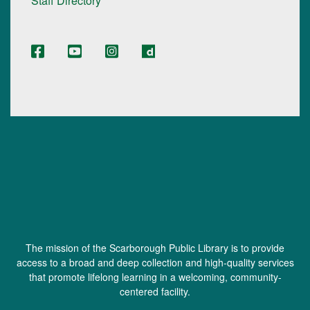
Staff Directory
The mission of the Scarborough Public Library is to provide
access to a broad and deep collection and high-quality services
that promote lifelong learning in a welcoming, community-
centered facility.