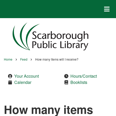
Skip
to
main
content
Home
Feed
How many items will I receive?
Breadcrumb
Your Account
Hours/Contact
Calendar
Booklists
How many items