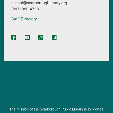
askspl@scarboroughlibrary.org
(207) 883-4723
Staff Directory
The mission of the Scarborough Public Library is to provide