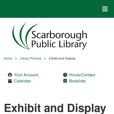
Skip
to
main
content
Home
Library Policies
Exhibit and Display
Breadcrumb
Your Account
Hours/Contact
Calendar
Booklists
Exhibit and Display