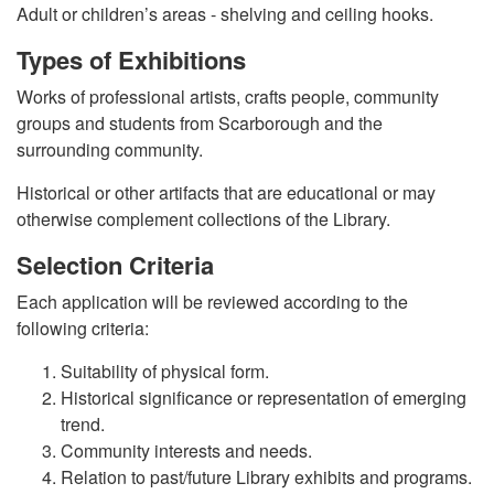
Adult or children’s areas - shelving and ceiling hooks.
Types of Exhibitions
Works of professional artists, crafts people, community
groups and students from Scarborough and the
surrounding community.
Historical or other artifacts that are educational or may
otherwise complement collections of the Library.
Selection Criteria
Each application will be reviewed according to the
following criteria:
Suitability of physical form.
Historical significance or representation of emerging
trend.
Community interests and needs.
Relation to past/future Library exhibits and programs.