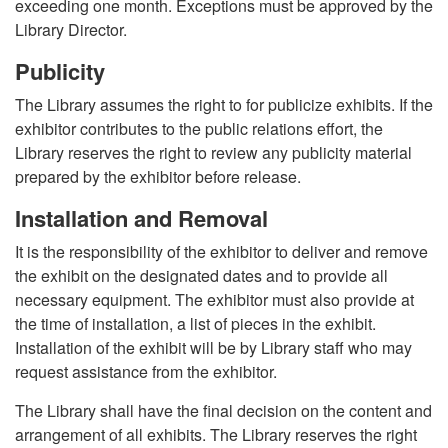
exceeding one month. Exceptions must be approved by the
Library Director.
Publicity
The Library assumes the right to for publicize exhibits. If the
exhibitor contributes to the public relations effort, the
Library reserves the right to review any publicity material
prepared by the exhibitor before release.
Installation and Removal
It is the responsibility of the exhibitor to deliver and remove
the exhibit on the designated dates and to provide all
necessary equipment. The exhibitor must also provide at
the time of installation, a list of pieces in the exhibit.
Installation of the exhibit will be by Library staff who may
request assistance from the exhibitor.
The Library shall have the final decision on the content and
arrangement of all exhibits. The Library reserves the right