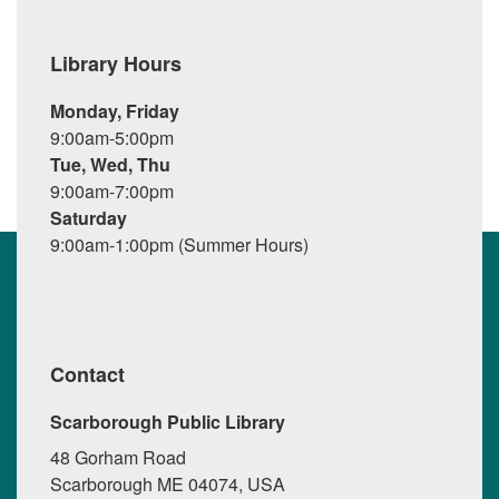
Library Hours
Monday, Friday
9:00am-5:00pm
Tue, Wed, Thu
9:00am-7:00pm
Saturday
9:00am-1:00pm (Summer Hours)
Contact
Scarborough Public Library
48 Gorham Road
Scarborough ME 04074, USA