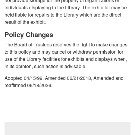
not provide storage for the property of organizations or
individuals displaying in the Library. The exhibitor may be
held liable for repairs to the Library which are the direct
result of the exhibit.
Policy Changes
The Board of Trustees reserves the right to make changes
to this policy and may cancel or withdraw permission for
use of the Library facilities for exhibits and displays when,
in its opinion, such action is advisable.
Adopted 04/15/99, Amended 06/21/2018, Amended and
reaffirmed 06/18/2026.