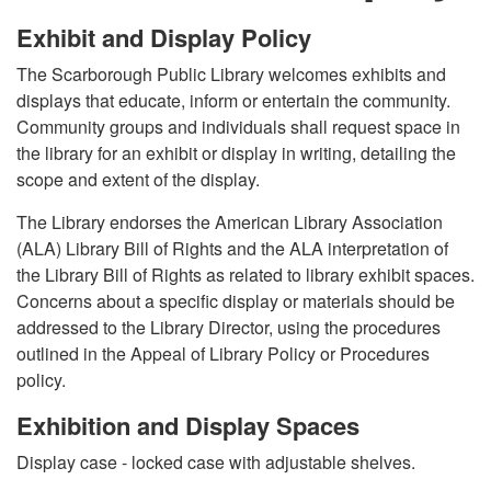
Exhibit and Display Policy
The Scarborough Public Library welcomes exhibits and
displays that educate, inform or entertain the community.
Community groups and individuals shall request space in
the library for an exhibit or display in writing, detailing the
scope and extent of the display.
The Library endorses the American Library Association
(ALA) Library Bill of Rights and the ALA interpretation of
the Library Bill of Rights as related to library exhibit spaces.
Concerns about a specific display or materials should be
addressed to the Library Director, using the procedures
outlined in the Appeal of Library Policy or Procedures
policy.
Exhibition and Display Spaces
Display case - locked case with adjustable shelves.