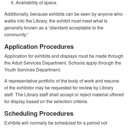
Availability of space.
Additionally, because exhibits can be seen by anyone who
walks into the Library, the exhibit must meet what is
generally known as a “standard acceptable to the
community.”
Application Procedures
Application for exhibits and displays must be made through
the Adult Services Department. Schools apply through the
Youth Services Department.
A representative portfolio of the body of work and resume
of the exhibitor may be requested for review by Library
staff. The Library staff shall accept or reject material offered
for display based on the selection criteria.
Scheduling Procedures
Exhibits will normally be scheduled for a period not