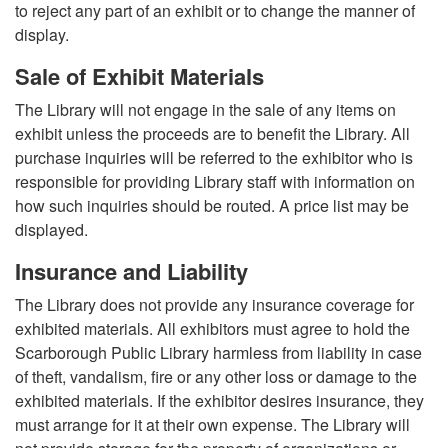
to reject any part of an exhibit or to change the manner of
display.
Sale of Exhibit Materials
The Library will not engage in the sale of any items on
exhibit unless the proceeds are to benefit the Library. All
purchase inquiries will be referred to the exhibitor who is
responsible for providing Library staff with information on
how such inquiries should be routed. A price list may be
displayed.
Insurance and Liability
The Library does not provide any insurance coverage for
exhibited materials. All exhibitors must agree to hold the
Scarborough Public Library harmless from liability in case
of theft, vandalism, fire or any other loss or damage to the
exhibited materials. If the exhibitor desires insurance, they
must arrange for it at their own expense. The Library will