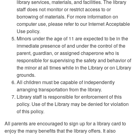
library services, materials, and facilities. The library
staff does not monitor or restrict access to or
borrowing of materials. For more information on
computer use, please refer to our Internet Acceptable
Use policy.
Minors under the age of 11 are expected to be in the
immediate presence of and under the control of the
parent, guardian, or assigned chaperone who is
responsible for supervising the safety and behavior of
the minor at all times while in the Library or on Library
grounds.
All children must be capable of independently
arranging transportation from the library.
Library staff is responsible for enforcement of this
policy. Use of the Library may be denied for violation
of this policy.
All parents are encouraged to sign up for a library card to
enjoy the many benefits that the library offers. It also