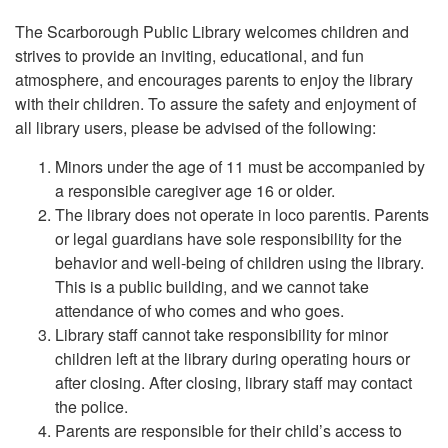
The Scarborough Public Library welcomes children and
strives to provide an inviting, educational, and fun
atmosphere, and encourages parents to enjoy the library
with their children. To assure the safety and enjoyment of
all library users, please be advised of the following:
Minors under the age of 11 must be accompanied by
a responsible caregiver age 16 or older.
The library does not operate in loco parentis. Parents
or legal guardians have sole responsibility for the
behavior and well-being of children using the library.
This is a public building, and we cannot take
attendance of who comes and who goes.
Library staff cannot take responsibility for minor
children left at the library during operating hours or
after closing. After closing, library staff may contact
the police.
Parents are responsible for their child’s access to