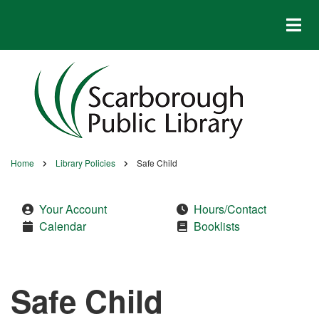
Skip
to
main
content
Home
Library Policies
Safe Child
Breadcrumb
Your Account
Hours/Contact
Calendar
Booklists
Safe Child