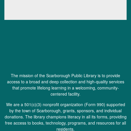
The mission of the Scarborough Public Library is to provide
access to a broad and deep collection and high-quality services
that promote lifelong learning in a welcoming, community-
centered facility.
We are a 501(c)(3) nonprofit organization (
Form 990
) supported
by the town of Scarborough, grants, sponsors, and individual
donations. The library champions literacy in all its forms, providing
free access to books, technology, programs, and resources for all
residents.