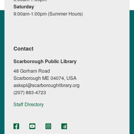
Saturday
9:00am-1:00pm (Summer Hours)
Contact
Scarborough Public Library
48 Gorham Road
Scarborough ME 04074, USA
askspl@scarboroughlibrary.org
(207) 883-4723
Staff Directory