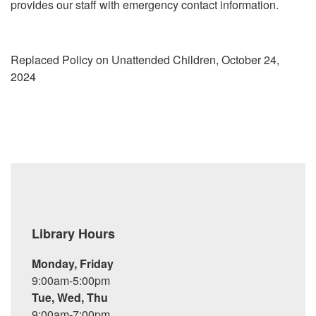
provides our staff with emergency contact information.
Replaced Policy on Unattended Children, October 24,
2024
Library Hours
Monday, Friday
9:00am-5:00pm
Tue, Wed, Thu
9:00am-7:00pm