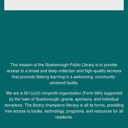
The mission of the Scarborough Public Library is to provide
access to a broad and deep collection and high-quality services
that promote lifelong learning in a welcoming, community-
centered facility.
We are a 501(c)(3) nonprofit organization (
Form 990
) supported
by the town of Scarborough, grants, sponsors, and individual
donations. The library champions literacy in all its forms, providing
free access to books, technology, programs, and resources for all
residents.