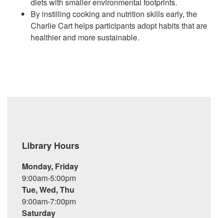
diets with smaller environmental footprints.
By instilling cooking and nutrition skills early, the
Charlie Cart helps participants adopt habits that are
healthier and more sustainable.
Library Hours
Monday, Friday
9:00am-5:00pm
Tue, Wed, Thu
9:00am-7:00pm
Saturday