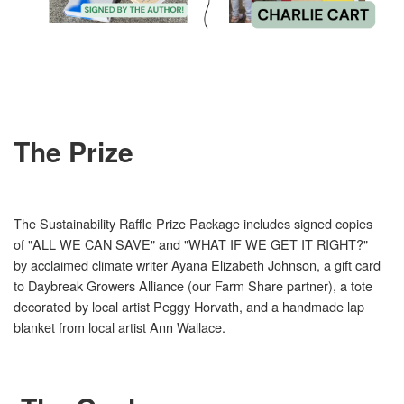
The Prize
The Sustainability Raffle Prize Package includes signed copies
of "ALL WE CAN SAVE" and "WHAT IF WE GET IT RIGHT?"
by acclaimed climate writer Ayana Elizabeth Johnson, a gift card
to Daybreak Growers Alliance (our Farm Share partner), a tote
decorated by local artist Peggy Horvath, and a handmade lap
blanket from local artist Ann Wallace.