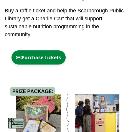
Buy a raffle ticket and help the Scarborough Public
Library get a Charlie Cart that will support
sustainable nutrition programming in the
community.