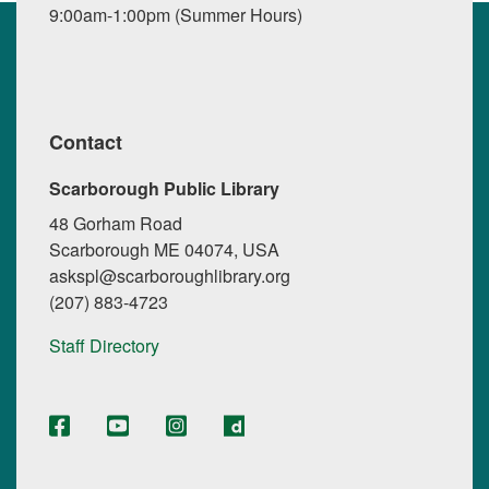
9:00am-1:00pm (Summer Hours)
Contact
Scarborough Public Library
48 Gorham Road
Scarborough ME 04074, USA
askspl@scarboroughlibrary.org
(207) 883-4723
Staff Directory