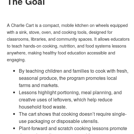
The Goal
A Charlie Cart is a compact, mobile kitchen on wheels equipped
with a sink, stove, oven, and cooking tools, designed for
classrooms, libraries, and community spaces. It allows educators
to teach hands-on cooking, nutrition, and food systems lessons
anywhere, making healthy food education accessible and
engaging.
By teaching children and families to cook with fresh,
seasonal produce, the program promotes local
farms and markets.
Lessons highlight portioning, meal planning, and
creative uses of leftovers, which help reduce
household food waste.
The cart shows that cooking doesn’t require single-
use packaging or disposable utensils.
Plant-forward and scratch cooking lessons promote