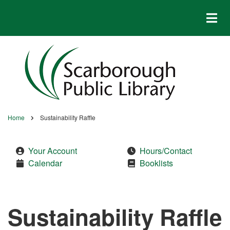
Skip
to
main
content
Home
Sustainability Raffle
Breadcrumb
Your Account
Hours/Contact
Calendar
Booklists
Sustainability Raffle