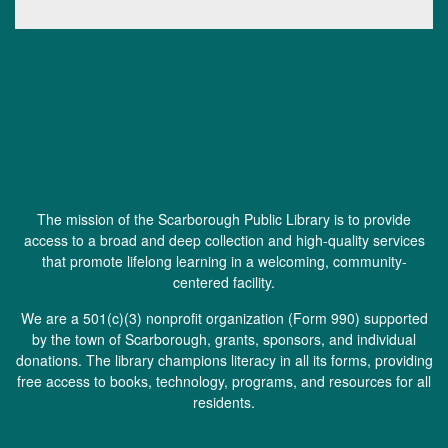
The mission of the Scarborough Public Library is to provide
access to a broad and deep collection and high-quality services
that promote lifelong learning in a welcoming, community-
centered facility.
We are a 501(c)(3) nonprofit organization (
Form 990
) supported
by the town of Scarborough, grants, sponsors, and individual
donations. The library champions literacy in all its forms, providing
free access to books, technology, programs, and resources for all
residents.