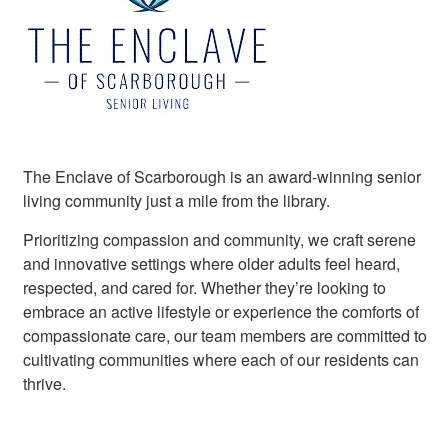
The Enclave of Scarborough is an award-winning senior
living community just a mile from the library.
Prioritizing compassion and community, we craft serene
and innovative settings where older adults feel heard,
respected, and cared for. Whether they’re looking to
embrace an active lifestyle or experience the comforts of
compassionate care, our team members are committed to
cultivating communities where each of our residents can
thrive.