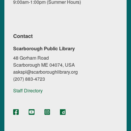
9:00am-1:00pm (Summer Hours)
Contact
Scarborough Public Library
48 Gorham Road
Scarborough ME 04074, USA
askspl@scarboroughlibrary.org
(207) 883-4723
Staff Directory