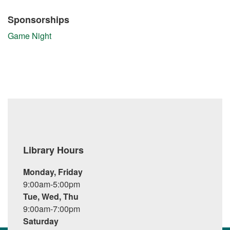
Sponsorships
Game Night
Library Hours
Monday, Friday
9:00am-5:00pm
Tue, Wed, Thu
9:00am-7:00pm
Saturday