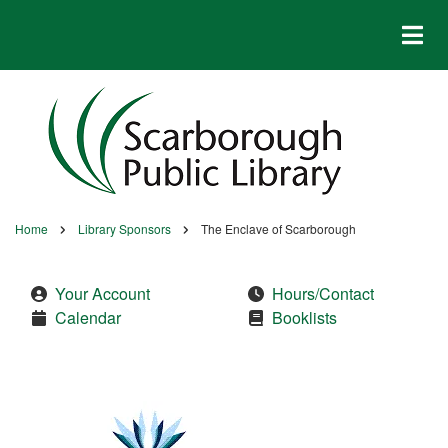
Skip
to
main
content
Home
Library Sponsors
The Enclave of Scarborough
Breadcrumb
Your Account
Hours/Contact
Calendar
Booklists