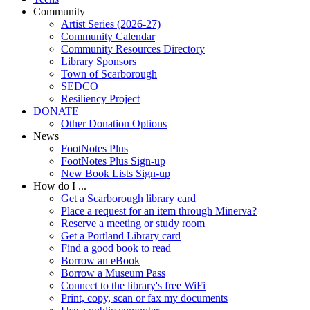
Community
Artist Series (2026-27)
Community Calendar
Community Resources Directory
Library Sponsors
Town of Scarborough
SEDCO
Resiliency Project
DONATE
Other Donation Options
News
FootNotes Plus
FootNotes Plus Sign-up
New Book Lists Sign-up
How do I ...
Get a Scarborough library card
Place a request for an item through Minerva?
Reserve a meeting or study room
Get a Portland Library card
Find a good book to read
Borrow an eBook
Borrow a Museum Pass
Connect to the library's free WiFi
Print, copy, scan or fax my documents