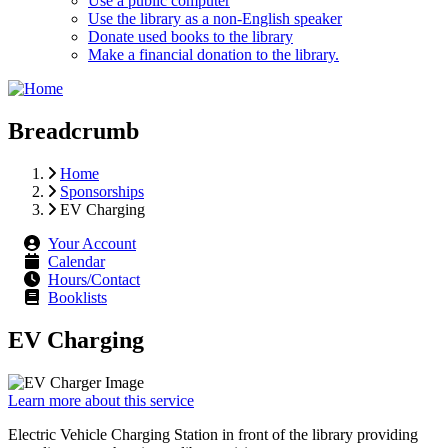
Use a public computer
Use the library as a non-English speaker
Donate used books to the library
Make a financial donation to the library.
Breadcrumb
Home
Sponsorships
EV Charging
Your Account
Calendar
Hours/Contact
Booklists
EV Charging
Learn more about this service
Electric Vehicle Charging Station in front of the library providing