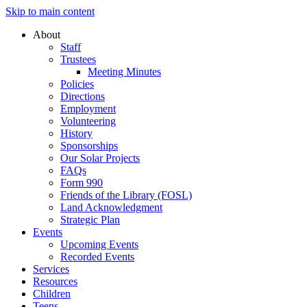
Skip to main content
About
Staff
Trustees
Meeting Minutes
Policies
Directions
Employment
Volunteering
History
Sponsorships
Our Solar Projects
FAQs
Form 990
Friends of the Library (FOSL)
Land Acknowledgment
Strategic Plan
Events
Upcoming Events
Recorded Events
Services
Resources
Children
Teens