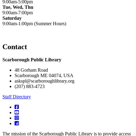
9:00am-5:00pm
Tue, Wed, Thu
9:00am-7:00pm
Saturday
9:00am-1:00pm (Summer Hours)
Contact
Scarborough Public Library
48 Gorham Road
Scarborough ME 04074, USA
askspl@scarboroughlibrary.org
(207) 883-4723
Staff Directory
The mission of the Scarborough Public Library is to provide access