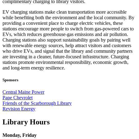
complimentary charging to library visitors.
EV charging stations make clean transportation more accessible
while benefiting both the environment and the local community. By
providing a convenient place to charge electric vehicles, these
stations encourage more people to switch from gas‑powered cars to
EVs, which reduces greenhouse‑gas emissions and air pollution.
Charging stations also support sustainability goals by pairing well
with renewable energy sources, help attract visitors and customers
who drive EVs, and signal that the library and community partners
are investing in a cleaner, future‑focused infrastructure. Charging
stations promote environmental responsibility, economic growth,
and long‑term energy resilience.
Sponsors
Central Maine Power
Pape Chevrolet
Friends of the Scarborough Library
Revision Energy
Library Hours
Monday, Friday